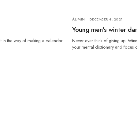
ADMIN
DECEMBER 4, 2021
Young men’s winter dar
et in the way of making a calendar
Never ever think of giving up. Winn
your mental dictionary and focus