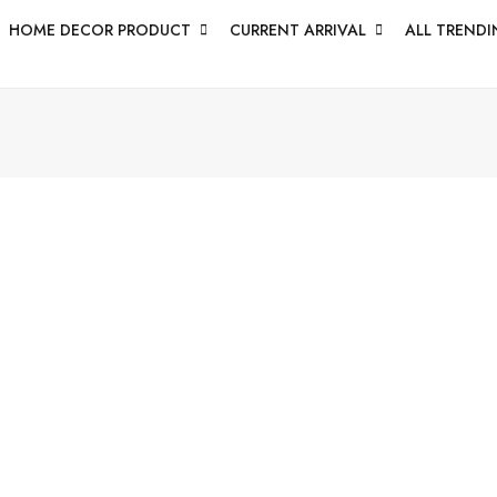
HOME DECOR PRODUCT
CURRENT ARRIVAL
ALL TRENDI