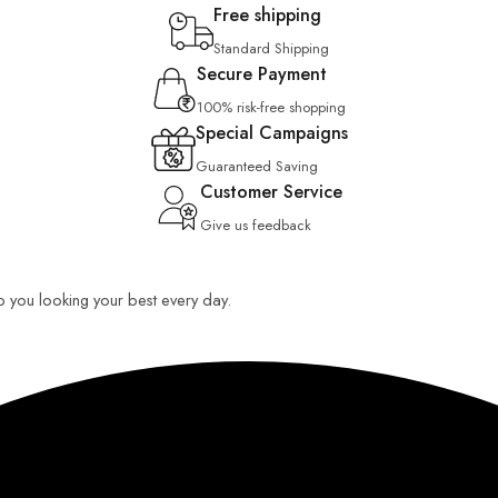
Free shipping
Standard Shipping
Secure Payment
100% risk-free shopping
Special Campaigns
Guaranteed Saving
Customer Service
Give us feedback
ep you looking your best every day.