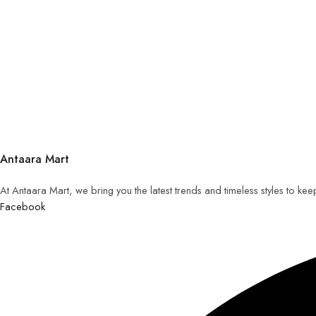
Antaara Mart
At Antaara Mart, we bring you the latest trends and timeless styles to ke
Facebook