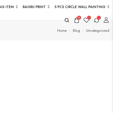
NG ITEM
BAGRU PRINT
5 PCS CIRCLE WALL PAINTING
0
Home
Blog
Uncategorized