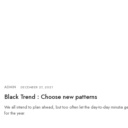
ADMIN
DECEMBER 27, 2021
Black Trend : Choose new patterns
We all intend to plan ahead, but too often let the day-to-day minutia g
for the year.