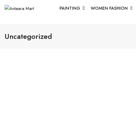
PAINTING
WOMEN FASHION
Uncategorized