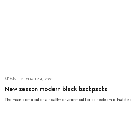
ADMIN
DECEMBER 4, 2021
New season modern black backpacks
The main compont of a healthy environment for self esteem is that it ne