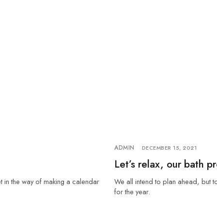
ADMIN
DECEMBER 15, 2021
Let’s relax, our bath p
et in the way of making a calendar
We all intend to plan ahead, but t
for the year.