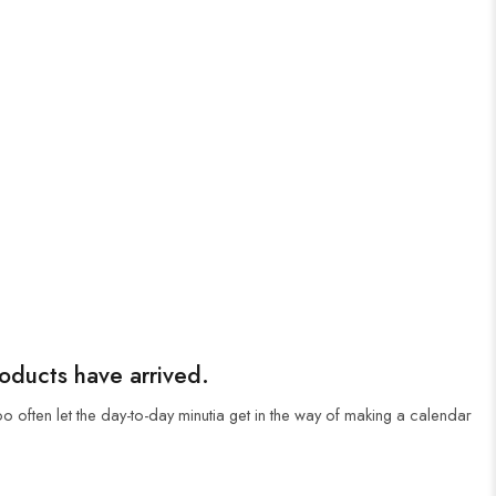
roducts have arrived.
oo often let the day-to-day minutia get in the way of making a calendar