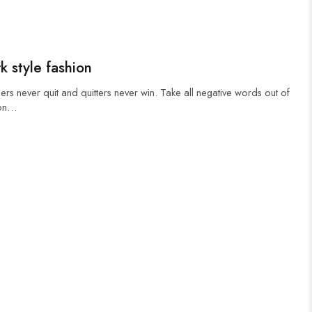
k style fashion
ers never quit and quitters never win. Take all negative words out of
 on…