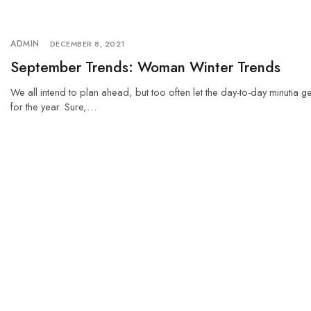
ADMIN
DECEMBER 8, 2021
September Trends: Woman Winter Trends
We all intend to plan ahead, but too often let the day-to-day minutia g
for the year. Sure,…