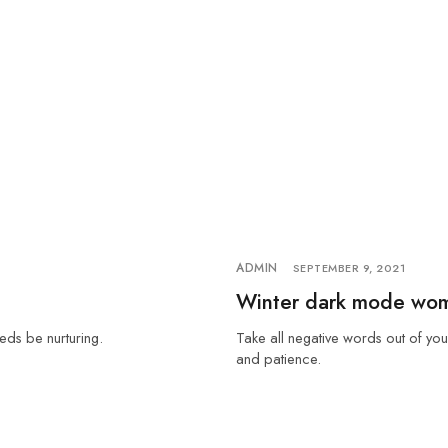
ADMIN
SEPTEMBER 9, 2021
Winter dark mode wo
eds be nurturing.
Take all negative words out of you
and patience.