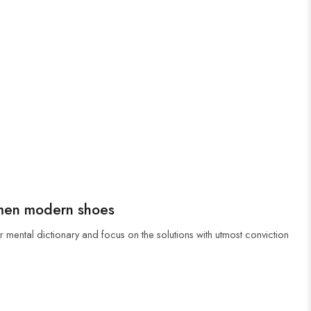
men modern shoes
r mental dictionary and focus on the solutions with utmost conviction