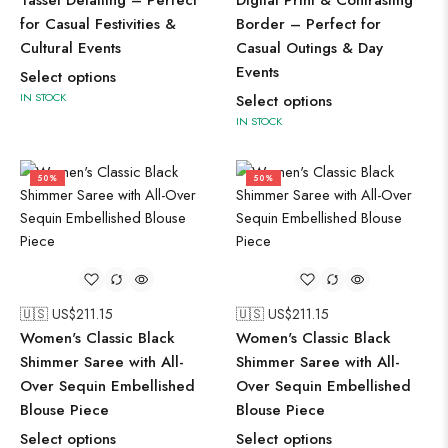
Tassel Detailing – Perfect
Digital Print & Contrasting
for Casual Festivities &
Border – Perfect for
Cultural Events
Casual Outings & Day
Events
Select options
IN STOCK
Select options
IN STOCK
50%
50%
🇺🇸 US$
211.15
🇺🇸 US$
211.15
Women's Classic Black
Women's Classic Black
Shimmer Saree with All-
Shimmer Saree with All-
Over Sequin Embellished
Over Sequin Embellished
Blouse Piece
Blouse Piece
Select options
Select options