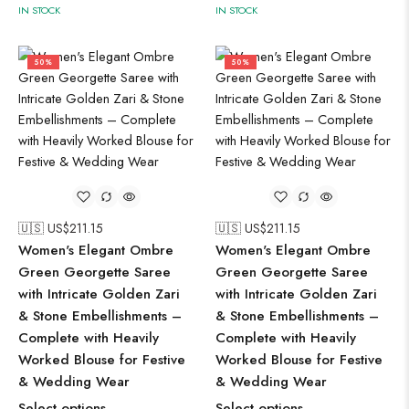
IN STOCK
IN STOCK
50%
50%
🇺🇸 US$
211.15
🇺🇸 US$
211.15
Women's Elegant Ombre
Women's Elegant Ombre
Green Georgette Saree
Green Georgette Saree
with Intricate Golden Zari
with Intricate Golden Zari
& Stone Embellishments –
& Stone Embellishments –
Complete with Heavily
Complete with Heavily
Worked Blouse for Festive
Worked Blouse for Festive
& Wedding Wear
& Wedding Wear
Select options
Select options