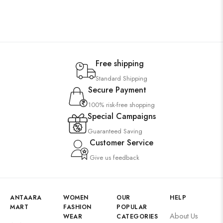
Free shipping
Standard Shipping
Secure Payment
100% risk-free shopping
Special Campaigns
Guaranteed Saving
Customer Service
Give us feedback
ANTAARA
WOMEN
OUR
HELP
MART
FASHION
POPULAR
About Us
WEAR
CATEGORIES