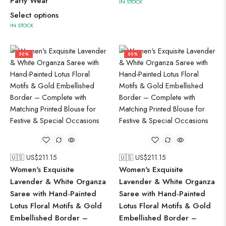
Party Wear
IN STOCK
Select options
IN STOCK
50%
50%
🇺🇸 US$
211.15
🇺🇸 US$
211.15
Women's Exquisite
Women's Exquisite
Lavender & White Organza
Lavender & White Organza
Saree with Hand-Painted
Saree with Hand-Painted
Lotus Floral Motifs & Gold
Lotus Floral Motifs & Gold
Embellished Border –
Embellished Border –