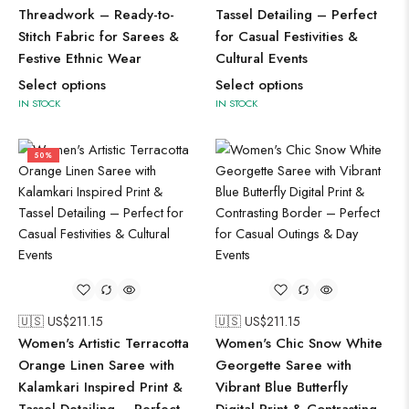
Threadwork – Ready-to-
Tassel Detailing – Perfect
Stitch Fabric for Sarees &
for Casual Festivities &
Festive Ethnic Wear
Cultural Events
Select options
Select options
IN STOCK
IN STOCK
50%
🇺🇸 US$
211.15
🇺🇸 US$
211.15
Women's Artistic Terracotta
Women's Chic Snow White
Orange Linen Saree with
Georgette Saree with
Kalamkari Inspired Print &
Vibrant Blue Butterfly