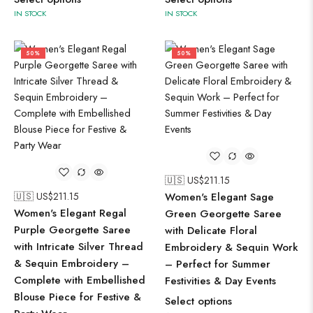
IN STOCK
IN STOCK
50%
50%
🇺🇸 US$
211.15
🇺🇸 US$
211.15
Women's Elegant Sage
Women's Elegant Regal
Green Georgette Saree
Purple Georgette Saree
with Delicate Floral
with Intricate Silver Thread
Embroidery & Sequin Work
& Sequin Embroidery –
– Perfect for Summer
Complete with Embellished
Festivities & Day Events
Blouse Piece for Festive &
Select options