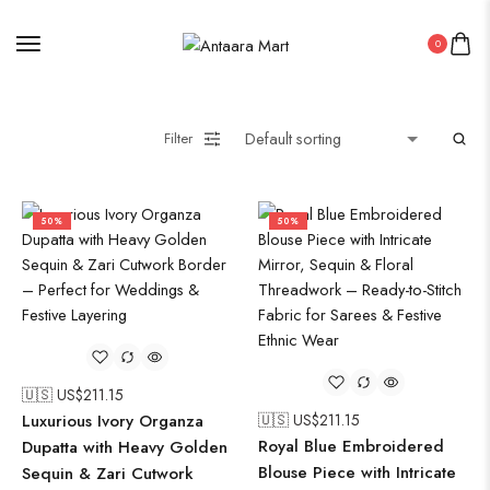
0
Filter
50%
50%
🇺🇸 US$
211.15
Luxurious Ivory Organza
🇺🇸 US$
211.15
Royal Blue Embroidered
Dupatta with Heavy Golden
Blouse Piece with Intricate
Sequin & Zari Cutwork