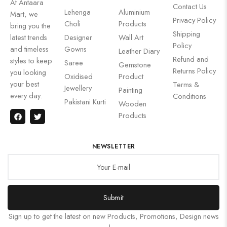
At Antaara
Contact Us
Lehenga
Aluminium
Mart, we
Privacy Policy
Choli
Products
bring you the
Shipping
latest trends
Designer
Wall Art
Policy
and timeless
Gowns
Leather Diary
Refund and
styles to keep
Saree
Gemstone
Returns Policy
you looking
Oxidised
Product
your best
Terms &
Jewellery
Painting
every day.
Conditions
Pakistani Kurti
Wooden
Products
NEWSLETTER
Submit
Sign up to get the latest on new Products, Promotions, Design news