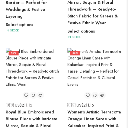
Mirror, Sequin & Floral
Border – Perfect for
Threadwork – Ready-to-
Weddings & Festive
Stitch Fabric for Sarees &
Layering
Festive Ethnic Wear
Select options
IN STOCK
Select options
IN STOCK
50%
50%
🇺🇸 US$
211.15
🇺🇸 US$
211.15
Royal Blue Embroidered
Women's Artistic Terracotta
Blouse Piece with Intricate
Orange Linen Saree with
Mirror, Sequin & Floral
Kalamkari Inspired Print &