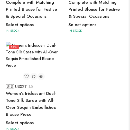
Complete with Matching
Complete with Matching
Printed Blouse for Festive
Printed Blouse for Festive
& Special Occasions
& Special Occasions
Select options
Select options
IN STOCK
IN STOCK
50%
🇺🇸 US$
211.15
Women's Iridescent Dual-
Tone Silk Saree with All-
Over Sequin Embellished
Blouse Piece
Select options
IN STOCK