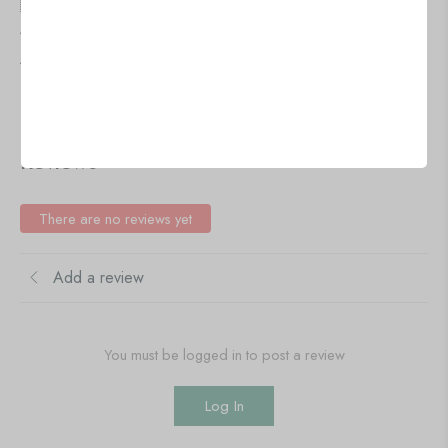
🇺🇸 US$
41.86
🇺🇸 US$
41.86
5 PCS Circle Wall Painting
5 PCS Circle Wall Painting
Add to cart
Add to cart
IN STOCK
IN STOCK
Reviews
There are no reviews yet
Add a review
You must be logged in to post a review
Log In