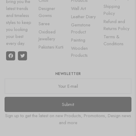
Choli
Products
bring you the
Shipping
latest trends
Designer
Wall Art
Policy
and timeless
Gowns
Leather Diary
Refund and
styles to keep
Saree
Gemstone
Returns Policy
you looking
Oxidised
Product
your best
Terms &
Jewellery
Painting
every day.
Conditions
Pakistani Kurti
Wooden
Products
NEWSLETTER
Submit
Sign up to get the latest on new Products, Promotions, Design news
and more