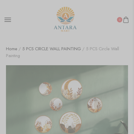
0
Home
/
5 PCS CIRCLE WALL PAINTING
/ 5 PCS Circle Wall
Painting