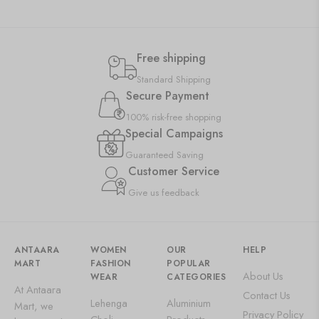
Free shipping
Standard Shipping
Secure Payment
100% risk-free shopping
Special Campaigns
Guaranteed Saving
Customer Service
Give us feedback
ANTAARA
WOMEN
OUR
HELP
MART
FASHION
POPULAR
About Us
WEAR
CATEGORIES
At Antaara
Contact Us
Lehenga
Aluminium
Mart, we
Privacy Policy