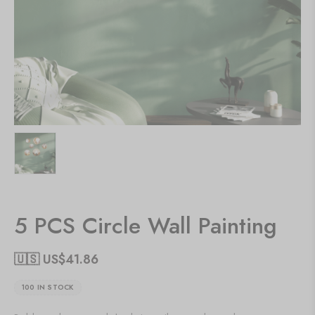
5 PCS Circle Wall Painting
🇺🇸 US$
41.86
100 IN STOCK