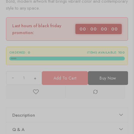
Bold, modern artwork that brings vibrant color and contemporary
style to any space.
Last hours of black friday
00
00
00
00
promotion:
ORDERED:
0
ITEMS AVAILABLE:
100
+
Add To Cart
Buy Now
Description
Q & A