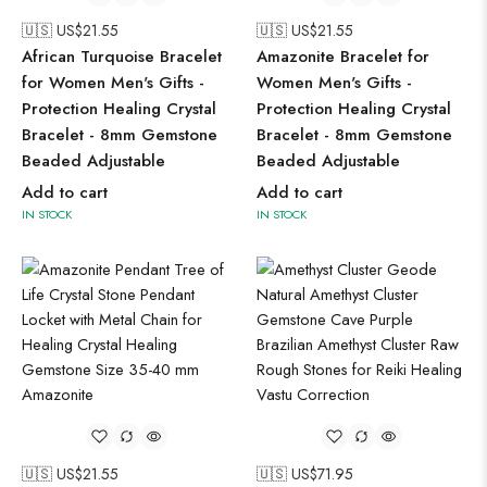
🇺🇸 US$
21.55
🇺🇸 US$
21.55
African Turquoise Bracelet
Amazonite Bracelet for
for Women Men's Gifts -
Women Men's Gifts -
Protection Healing Crystal
Protection Healing Crystal
Bracelet - 8mm Gemstone
Bracelet - 8mm Gemstone
Beaded Adjustable
Beaded Adjustable
Add to cart
Add to cart
IN STOCK
IN STOCK
🇺🇸 US$
21.55
🇺🇸 US$
71.95