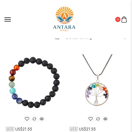
0
Filter
🇺🇸 US$
21.55
🇺🇸 US$
21.55