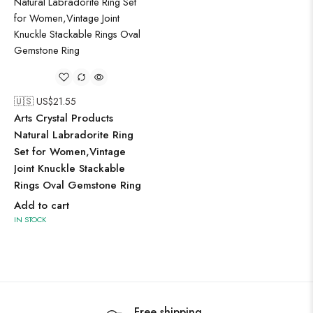
🇺🇸 US$
21.55
Arts Crystal Products
Natural Labradorite Ring
Set for Women,Vintage
Joint Knuckle Stackable
Rings Oval Gemstone Ring
Add to cart
IN STOCK
Free shipping