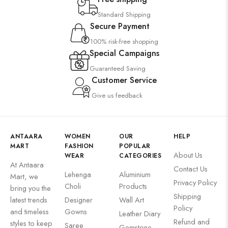
Standard Shipping
Secure Payment
100% risk-free shopping
Special Campaigns
Guaranteed Saving
Customer Service
Give us feedback
ANTAARA
WOMEN
OUR
HELP
MART
FASHION
POPULAR
About Us
WEAR
CATEGORIES
At Antaara
Contact Us
Lehenga
Aluminium
Mart, we
Privacy Policy
Choli
Products
bring you the
Shipping
latest trends
Designer
Wall Art
Policy
and timeless
Gowns
Leather Diary
Refund and
styles to keep
Saree
Gemstone