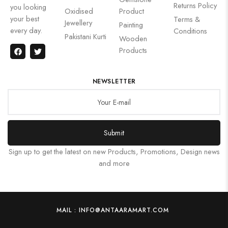
Returns Policy
you looking
Oxidised
Product
your best
Terms &
Jewellery
Painting
every day.
Conditions
Pakistani Kurti
Wooden
Products
NEWSLETTER
Submit
Sign up to get the latest on new Products, Promotions, Design news
and more
MAIL : INFO@ANTAARAMART.COM