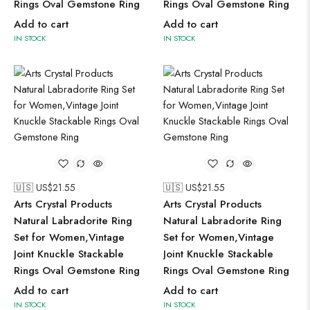
Rings Oval Gemstone Ring
Rings Oval Gemstone Ring
Add to cart
Add to cart
IN STOCK
IN STOCK
🇺🇸 US$
21.55
🇺🇸 US$
21.55
Arts Crystal Products
Arts Crystal Products
Natural Labradorite Ring
Natural Labradorite Ring
Set for Women,Vintage
Set for Women,Vintage
Joint Knuckle Stackable
Joint Knuckle Stackable
Rings Oval Gemstone Ring
Rings Oval Gemstone Ring
Add to cart
Add to cart
IN STOCK
IN STOCK