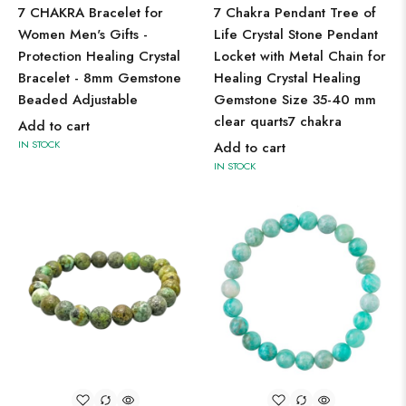
7 CHAKRA Bracelet for
7 Chakra Pendant Tree of
Women Men's Gifts -
Life Crystal Stone Pendant
Protection Healing Crystal
Locket with Metal Chain for
Bracelet - 8mm Gemstone
Healing Crystal Healing
Beaded Adjustable
Gemstone Size 35-40 mm
clear quarts7 chakra
Add to cart
IN STOCK
Add to cart
IN STOCK