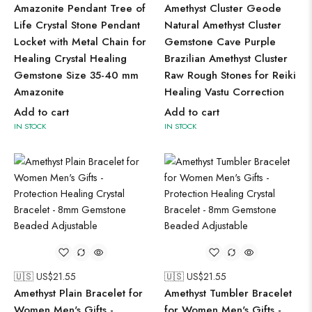
Amazonite Pendant Tree of
Amethyst Cluster Geode
Life Crystal Stone Pendant
Natural Amethyst Cluster
Locket with Metal Chain for
Gemstone Cave Purple
Healing Crystal Healing
Brazilian Amethyst Cluster
Gemstone Size 35-40 mm
Raw Rough Stones for Reiki
Amazonite
Healing Vastu Correction
Add to cart
Add to cart
IN STOCK
IN STOCK
🇺🇸 US$
21.55
🇺🇸 US$
21.55
Amethyst Plain Bracelet for
Amethyst Tumbler Bracelet
Women Men's Gifts -
for Women Men's Gifts -