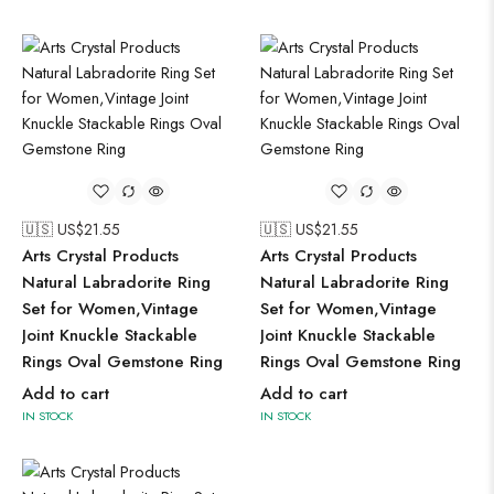
🇺🇸 US$
21.55
🇺🇸 US$
21.55
Arts Crystal Products
Arts Crystal Products
Natural Labradorite Ring
Natural Labradorite Ring
Set for Women,Vintage
Set for Women,Vintage
Joint Knuckle Stackable
Joint Knuckle Stackable
Rings Oval Gemstone Ring
Rings Oval Gemstone Ring
Add to cart
Add to cart
IN STOCK
IN STOCK