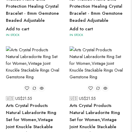
Protection Healing Crystal
Protection Healing Crystal
Bracelet - 8mm Gemstone
Bracelet - 8mm Gemstone
Beaded Adjustable
Beaded Adjustable
Add to cart
Add to cart
IN STOCK
IN STOCK
🇺🇸 US$
21.55
🇺🇸 US$
21.55
Arts Crystal Products
Arts Crystal Products
Natural Labradorite Ring
Natural Labradorite Ring
Set for Women,Vintage
Set for Women,Vintage
Joint Knuckle Stackable
Joint Knuckle Stackable