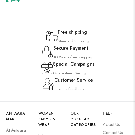
IN STOCK
Free shipping
Standard Shipping
Secure Payment
100% risk-free shopping
Special Campaigns
Guaranteed Saving
Customer Service
Give us feedback
ANTAARA
WOMEN
OUR
HELP
MART
FASHION
POPULAR
About Us
WEAR
CATEGORIES
At Antaara
Contact Us