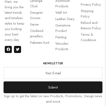
Lehenga
Aluminium
Mart, we
Privacy Policy
Choli
Products
bring you the
Shipping
latest trends
Designer
Wall Art
Policy
and timeless
Gowns
Leather Diary
Refund and
styles to keep
Saree
Gemstone
Returns Policy
you looking
Oxidised
Product
your best
Terms &
Jewellery
Painting
every day.
Conditions
Pakistani Kurti
Wooden
Products
NEWSLETTER
Submit
Sign up to get the latest on new Products, Promotions, Design news
and more