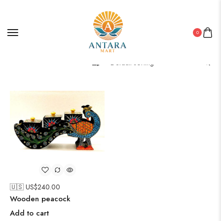
0
Filter
🇺🇸 US$
240.00
Wooden peacock
Add to cart