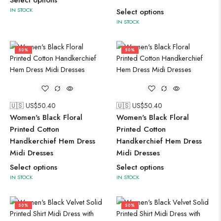
Select options
IN STOCK
Select options
IN STOCK
50%
50%
🇺🇸 US$
50.40
🇺🇸 US$
50.40
Women's Black Floral
Women's Black Floral
Printed Cotton
Printed Cotton
Handkerchief Hem Dress
Handkerchief Hem Dress
Midi Dresses
Midi Dresses
Select options
Select options
IN STOCK
IN STOCK
50%
50%