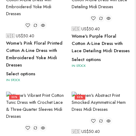
🇺🇸 US$
50.40
🇺🇸 US$
50.40
Wome's Purple Floral
Wome's Pink Floral Printed
Cotton A-Line Dress with
Cotton A-Line Dress with
Lace Detailing Midi Dresses
Embroidered Yoke Midi
Select options
Dresses
IN STOCK
Select options
IN STOCK
50%
50%
🇺🇸 US$
50.40