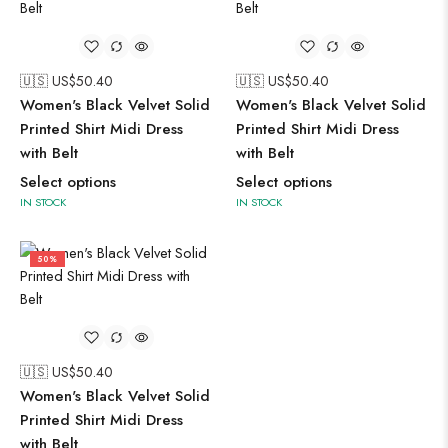
🇺🇸 US$
50.40
🇺🇸 US$
50.40
Women's Black Velvet Solid
Women's Black Velvet Solid
Printed Shirt Midi Dress
Printed Shirt Midi Dress
with Belt
with Belt
Select options
Select options
IN STOCK
IN STOCK
50%
🇺🇸 US$
50.40
Women's Black Velvet Solid
Printed Shirt Midi Dress
with Belt