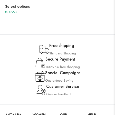
Select options
IN STOCK
Free shipping
Standard Shipping
Secure Payment
100% risk-free shopping
Special Campaigns
Guaranteed Saving
Customer Service
Give us feedback
ANTAARA
WOMEN
OUR
HELP