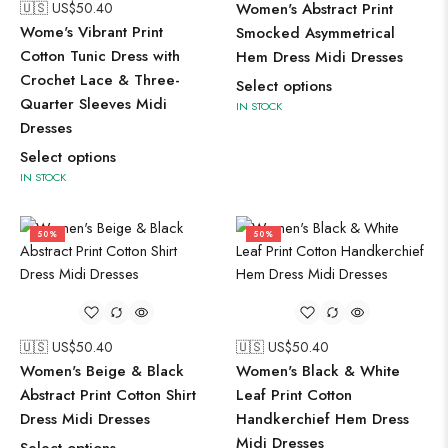
🇺🇸 US$
50.40
Women's Abstract Print
Wome's Vibrant Print
Smocked Asymmetrical
Cotton Tunic Dress with
Hem Dress Midi Dresses
Crochet Lace & Three-
Select options
Quarter Sleeves Midi
IN STOCK
Dresses
Select options
IN STOCK
50%
50%
🇺🇸 US$
50.40
🇺🇸 US$
50.40
Women's Beige & Black
Women's Black & White
Abstract Print Cotton Shirt
Leaf Print Cotton
Dress Midi Dresses
Handkerchief Hem Dress
Midi Dresses