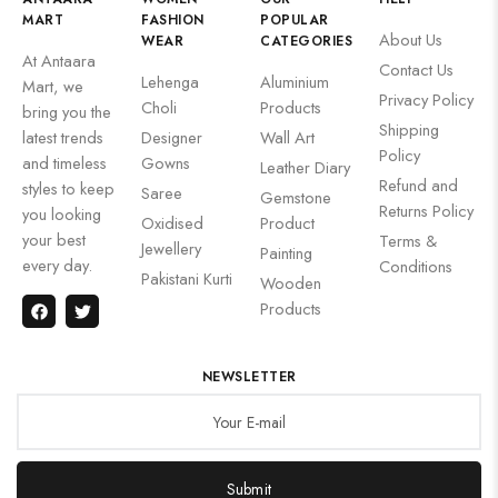
MART
FASHION
POPULAR
About Us
WEAR
CATEGORIES
At Antaara
Contact Us
Lehenga
Aluminium
Mart, we
Privacy Policy
Choli
Products
bring you the
Shipping
latest trends
Designer
Wall Art
Policy
and timeless
Gowns
Leather Diary
Refund and
styles to keep
Saree
Gemstone
Returns Policy
you looking
Oxidised
Product
your best
Terms &
Jewellery
Painting
every day.
Conditions
Pakistani Kurti
Wooden
Products
NEWSLETTER
Submit