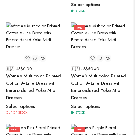
Select options
IN STOCK
50%
🇺🇸 US$
0.00
🇺🇸 US$
50.40
Wome's Multicolor Printed
Wome's Multicolor Printed
Cotton A-Line Dress with
Cotton A-Line Dress with
Embroidered Yoke Midi
Embroidered Yoke Midi
Dresses
Dresses
Select options
Select options
OUT OF STOCK
IN STOCK
50%
50%