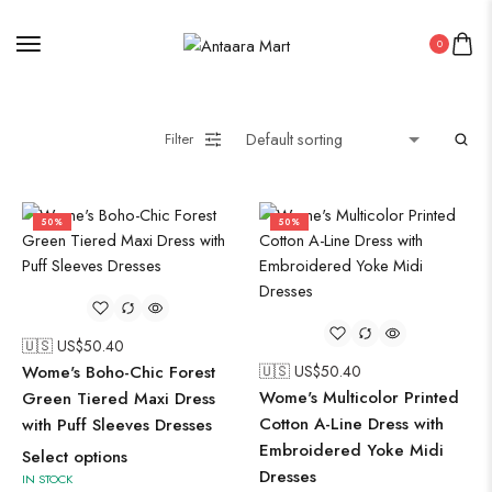
0
Filter
50%
50%
🇺🇸 US$
50.40
Wome's Boho-Chic Forest
🇺🇸 US$
50.40
Wome's Multicolor Printed
Green Tiered Maxi Dress
Cotton A-Line Dress with
with Puff Sleeves Dresses
Embroidered Yoke Midi
Select options
Dresses
IN STOCK