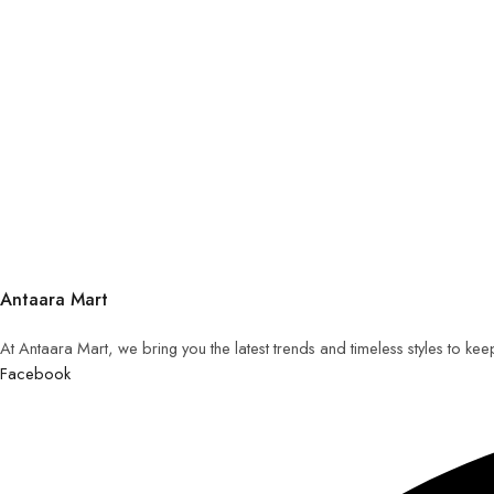
Antaara Mart
At Antaara Mart, we bring you the latest trends and timeless styles to ke
Facebook