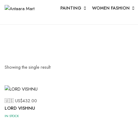
PAINTING
WOMEN FASHION
Showing the single result
🇺🇸 US$
432.00
LORD VISHNU
IN STOCK