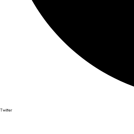
Twitter