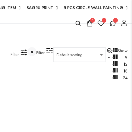
NG ITEM
BAGRU PRINT
5 PCS CIRCLE WALL PAINTING
0
Show
Filter
Filter
9
12
18
24