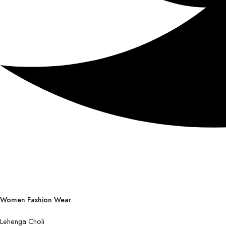
Women Fashion Wear
Lehenga Choli