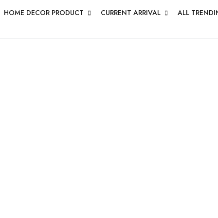
HOME DECOR PRODUCT
CURRENT ARRIVAL
ALL TRENDI