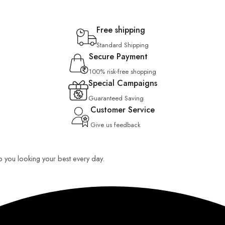
Free shipping
Standard Shipping
Secure Payment
100% risk-free shopping
Special Campaigns
Guaranteed Saving
Customer Service
Give us feedback
ep you looking your best every day.