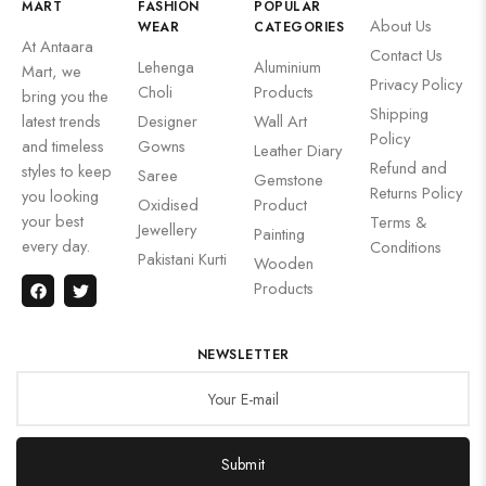
MART
FASHION
POPULAR
About Us
WEAR
CATEGORIES
At Antaara
Contact Us
Lehenga
Aluminium
Mart, we
Privacy Policy
Choli
Products
bring you the
Shipping
latest trends
Designer
Wall Art
Policy
and timeless
Gowns
Leather Diary
Refund and
styles to keep
Saree
Gemstone
Returns Policy
you looking
Oxidised
Product
your best
Terms &
Jewellery
Painting
every day.
Conditions
Pakistani Kurti
Wooden
Products
NEWSLETTER
Submit