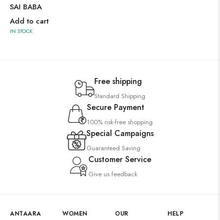
SAI BABA
Add to cart
IN STOCK
Free shipping
Standard Shipping
Secure Payment
100% risk-free shopping
Special Campaigns
Guaranteed Saving
Customer Service
Give us feedback
ANTAARA
WOMEN
OUR
HELP