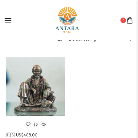
0
Filter
🇺🇸 US$
408.00