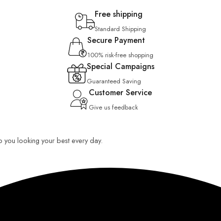
Free shipping
Standard Shipping
Secure Payment
100% risk-free shopping
Special Campaigns
Guaranteed Saving
Customer Service
Give us feedback
ep you looking your best every day.