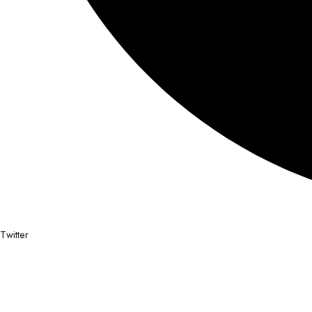
Twitter