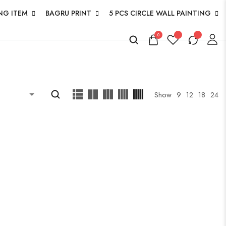
NG ITEM
BAGRU PRINT
5 PCS CIRCLE WALL PAINTING
0
Show
9
12
18
24