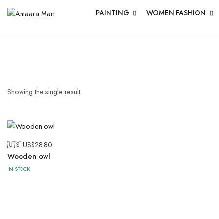
PAINTING
WOMEN FASHION
Showing the single result
🇺🇸 US$
28.80
Wooden owl
IN STOCK