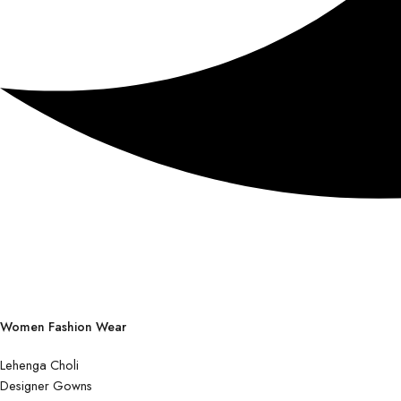
Women Fashion Wear
Lehenga Choli
Designer Gowns