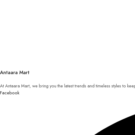
Antaara Mart
At Antaara Mart, we bring you the latest trends and timeless styles to ke
Facebook