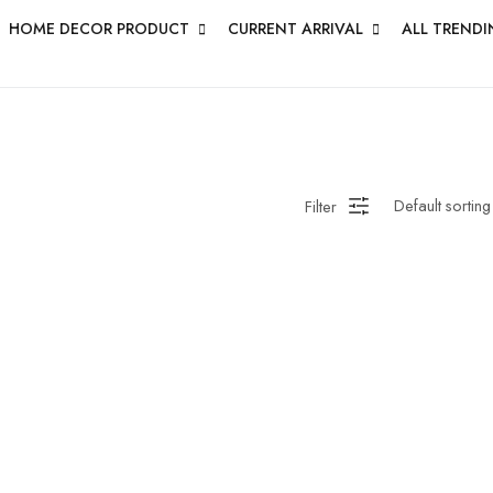
HOME DECOR PRODUCT
CURRENT ARRIVAL
ALL TRENDI
Filter