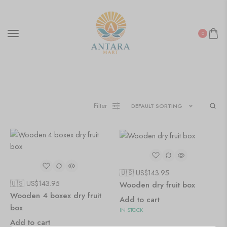
Wooden Wall Clock
0
Filter
DEFAULT SORTING
🇺🇸 US$
143.95
🇺🇸 US$
143.95
Wooden dry fruit box
Wooden 4 boxex dry fruit
Add to cart
box
IN STOCK
Add to cart