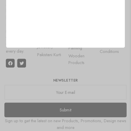
Lehenga
Aluminium
Mart, we
Privacy Policy
Choli
Products
bring you the
Shipping
latest trends
Designer
Wall Art
Policy
and timeless
Gowns
Leather Diary
Refund and
styles to keep
Saree
Gemstone
Returns Policy
you looking
Oxidised
Product
your best
Terms &
Jewellery
Painting
every day.
Conditions
Pakistani Kurti
Wooden
Products
NEWSLETTER
Submit
Sign up to get the latest on new Products, Promotions, Design news
and more