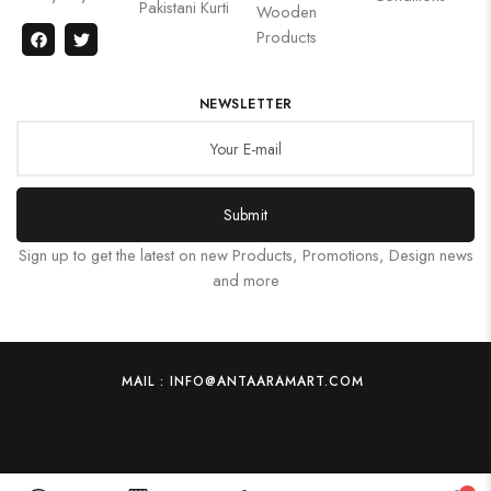
Pakistani Kurti
Wooden
Products
NEWSLETTER
Submit
Sign up to get the latest on new Products, Promotions, Design news
and more
MAIL : INFO@ANTAARAMART.COM