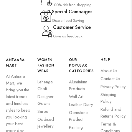
100% risk-free shopping
Special Campaigns
Guaranteed Saving
Customer Service
Give us feedback
ANTAARA
WOMEN
OUR
HELP
MART
FASHION
POPULAR
About Us
WEAR
CATEGORIES
At Antaara
Contact Us
Lehenga
Aluminium
Mart, we
Privacy Policy
Choli
Products
bring you the
Shipping
latest trends
Designer
Wall Art
Policy
and timeless
Gowns
Leather Diary
Refund and
styles to keep
Saree
Gemstone
Returns Policy
you looking
Oxidised
Product
your best
Terms &
Jewellery
Painting
every day.
Conditions