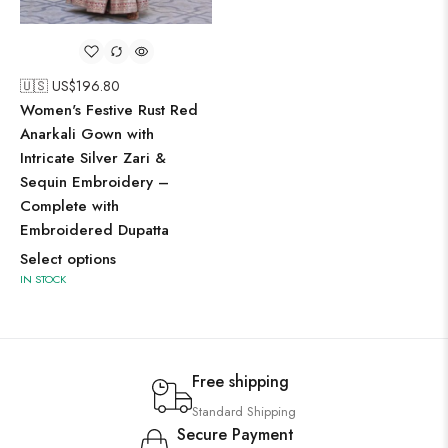
🇺🇸 US$
196.80
Women's Festive Rust Red
Anarkali Gown with
Intricate Silver Zari &
Sequin Embroidery –
Complete with
Embroidered Dupatta
Select options
IN STOCK
Free shipping
Standard Shipping
Secure Payment