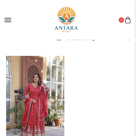
0
Filter