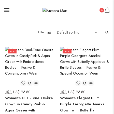
0
Filter
50%
50%
🇺🇸 US$
196.80
🇺🇸 US$
196.80
Women's Dual-Tone Ombre
Women's Elegant Plum
Gown in Candy Pink &
Purple Georgette Anarkali
Aqua Green with
Gown with Butterfly