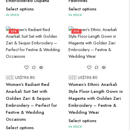
Embroidered Dupatta
Festivities
Select options
Select options
IN STOCK
IN STOCK
50%
50%
🇺🇸 US$
196.80
🇺🇸 US$
196.80
Women's Radiant Red
Women’s Ethnic Anarkali
Anarkali Suit Set with
Style Floor-Length Gown in
Golden Zari & Sequin
Magenta with Golden Zari
Embroidery – Perfect for
Embroidery – Festive &
Festive & Wedding
Wedding Wear
Occasions
Select options
IN STOCK
Select options