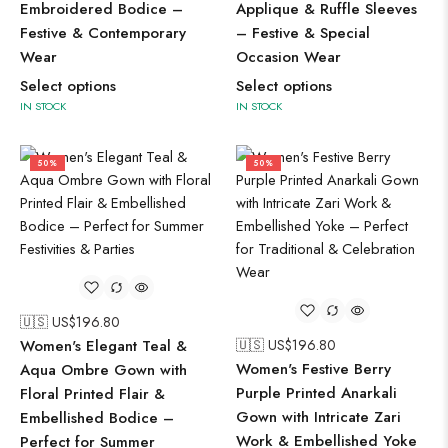
Embroidered Bodice –
Applique & Ruffle Sleeves
Festive & Contemporary
– Festive & Special
Wear
Occasion Wear
Select options
Select options
IN STOCK
IN STOCK
50%
50%
🇺🇸 US$
196.80
Women's Elegant Teal &
🇺🇸 US$
196.80
Women's Festive Berry
Aqua Ombre Gown with
Purple Printed Anarkali
Floral Printed Flair &
Gown with Intricate Zari
Embellished Bodice –
Work & Embellished Yoke
Perfect for Summer