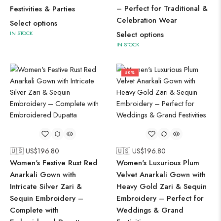
– Perfect for Traditional &
Festivities & Parties
Celebration Wear
Select options
IN STOCK
Select options
IN STOCK
50%
🇺🇸 US$
196.80
🇺🇸 US$
196.80
Women's Festive Rust Red
Women's Luxurious Plum
Anarkali Gown with
Velvet Anarkali Gown with
Intricate Silver Zari &
Heavy Gold Zari & Sequin
Sequin Embroidery –
Embroidery – Perfect for
Complete with
Weddings & Grand