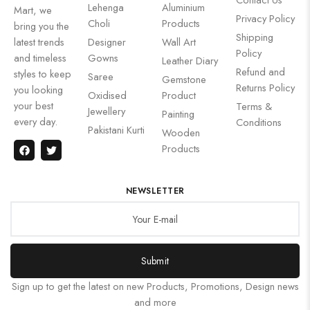
Lehenga
Aluminium
Mart, we
Privacy Policy
Choli
Products
bring you the
Shipping
latest trends
Designer
Wall Art
Policy
and timeless
Gowns
Leather Diary
Refund and
styles to keep
Saree
Gemstone
Returns Policy
you looking
Oxidised
Product
your best
Terms &
Jewellery
Painting
every day.
Conditions
Pakistani Kurti
Wooden
Products
NEWSLETTER
Submit
Sign up to get the latest on new Products, Promotions, Design news
and more