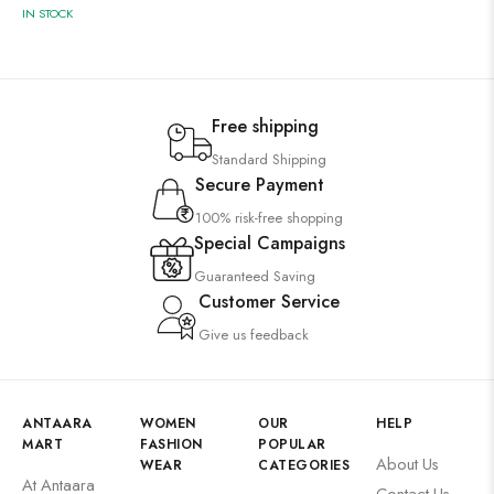
IN STOCK
Free shipping
Standard Shipping
Secure Payment
100% risk-free shopping
Special Campaigns
Guaranteed Saving
Customer Service
Give us feedback
ANTAARA
WOMEN
OUR
HELP
MART
FASHION
POPULAR
About Us
WEAR
CATEGORIES
At Antaara
Contact Us