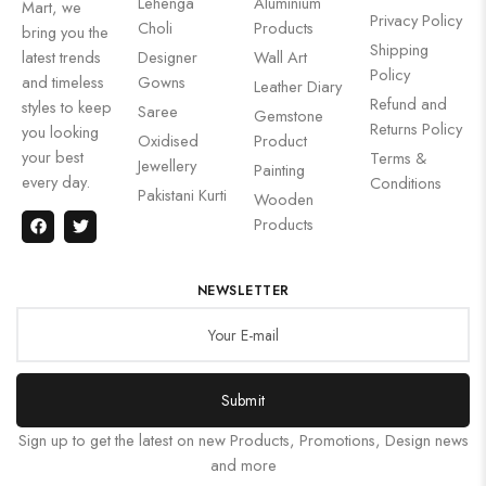
Lehenga
Aluminium
Mart, we
Privacy Policy
Choli
Products
bring you the
Shipping
latest trends
Designer
Wall Art
Policy
and timeless
Gowns
Leather Diary
Refund and
styles to keep
Saree
Gemstone
Returns Policy
you looking
Oxidised
Product
your best
Terms &
Jewellery
Painting
every day.
Conditions
Pakistani Kurti
Wooden
Products
NEWSLETTER
Submit
Sign up to get the latest on new Products, Promotions, Design news
and more