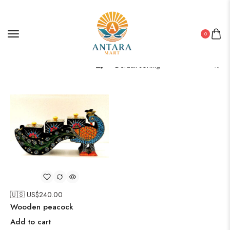
0
Filter
🇺🇸 US$
240.00
Wooden peacock
Add to cart