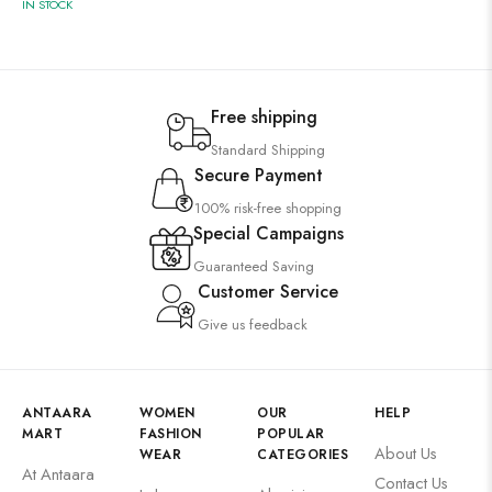
IN STOCK
Free shipping
Standard Shipping
Secure Payment
100% risk-free shopping
Special Campaigns
Guaranteed Saving
Customer Service
Give us feedback
ANTAARA
WOMEN
OUR
HELP
MART
FASHION
POPULAR
About Us
WEAR
CATEGORIES
At Antaara
Contact Us