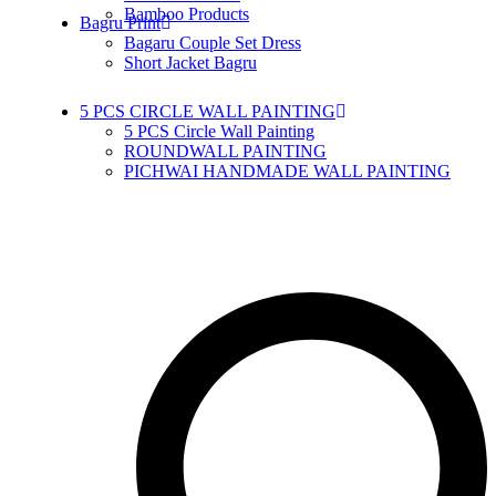
Bamboo Products
Bagru Print
Bagaru Couple Set Dress
Short Jacket Bagru
5 PCS CIRCLE WALL PAINTING
5 PCS Circle Wall Painting
ROUNDWALL PAINTING
PICHWAI HANDMADE WALL PAINTING