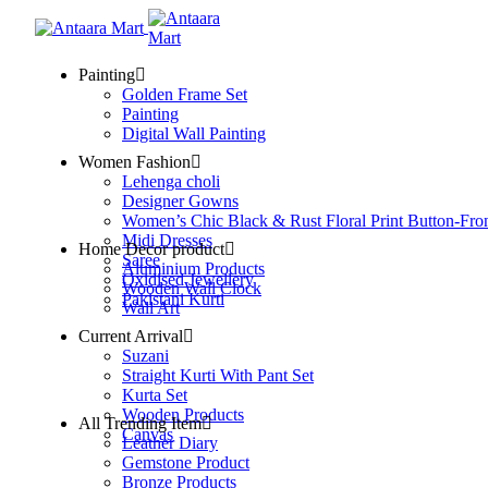
Painting
Golden Frame Set
Painting
Digital Wall Painting
Women Fashion
Lehenga choli
Designer Gowns
Women’s Chic Black & Rust Floral Print Button-Fro
Midi Dresses
Home Decor product
Saree
Aluminium Products
Oxidised Jewellery
Wooden Wall Clock
Pakistani Kurti
Wall Art
Current Arrival
Suzani
Straight Kurti With Pant Set
Kurta Set
Wooden Products
All Trending Item
Canvas
Leather Diary
Gemstone Product
Bronze Products