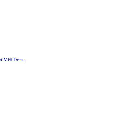
nt Midi Dress