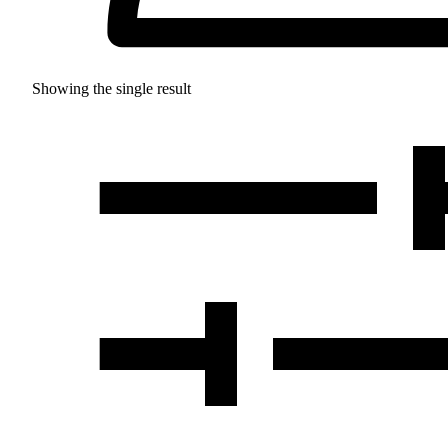
Showing the single result