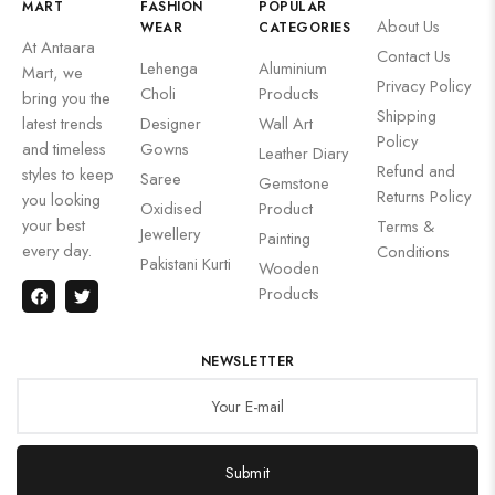
MART
FASHION
POPULAR
About Us
WEAR
CATEGORIES
At Antaara
Contact Us
Lehenga
Aluminium
Mart, we
Privacy Policy
Choli
Products
bring you the
Shipping
latest trends
Designer
Wall Art
Policy
and timeless
Gowns
Leather Diary
Refund and
styles to keep
Saree
Gemstone
Returns Policy
you looking
Oxidised
Product
your best
Terms &
Jewellery
Painting
every day.
Conditions
Pakistani Kurti
Wooden
Products
NEWSLETTER
Submit