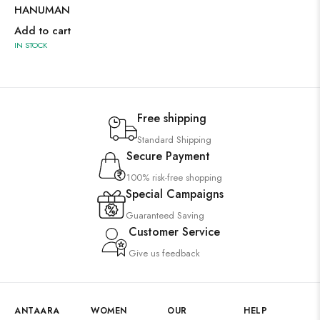
HANUMAN
Add to cart
IN STOCK
Free shipping
Standard Shipping
Secure Payment
100% risk-free shopping
Special Campaigns
Guaranteed Saving
Customer Service
Give us feedback
ANTAARA
WOMEN
OUR
HELP