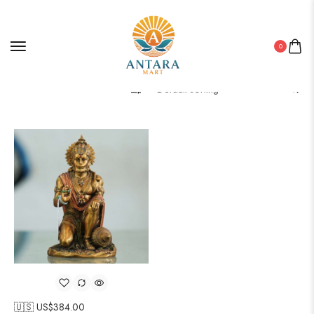
0
Filter
🇺🇸 US$
384.00