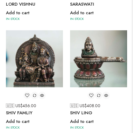
LORD VISHNU
SARASWATI
Add to cart
Add to cart
IN STOCK
IN STOCK
🇺🇸 US$
456.00
🇺🇸 US$
408.00
SHIV FAMLIY
SHIV LING
Add to cart
Add to cart
IN STOCK
IN STOCK