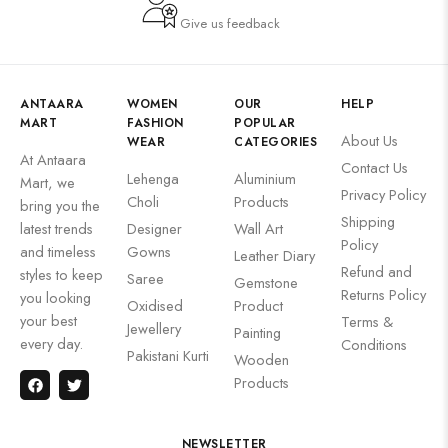
Give us feedback
ANTAARA
WOMEN
OUR
HELP
MART
FASHION
POPULAR
About Us
WEAR
CATEGORIES
At Antaara
Contact Us
Lehenga
Aluminium
Mart, we
Privacy Policy
Choli
Products
bring you the
Shipping
latest trends
Designer
Wall Art
Policy
and timeless
Gowns
Leather Diary
Refund and
styles to keep
Saree
Gemstone
Returns Policy
you looking
Oxidised
Product
your best
Terms &
Jewellery
Painting
every day.
Conditions
Pakistani Kurti
Wooden
Products
NEWSLETTER