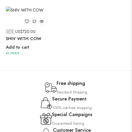
🇺🇸 US$
720.00
SHIV WITH COW
Add to cart
IN STOCK
Free shipping
Standard Shipping
Secure Payment
100% risk-free shopping
Special Campaigns
Guaranteed Saving
Customer Service