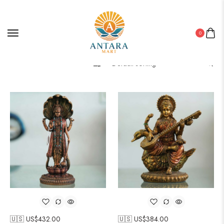
0
Filter
🇺🇸 US$
432.00
🇺🇸 US$
384.00