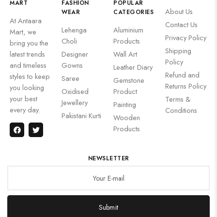
MART
FASHION
POPULAR
About Us
WEAR
CATEGORIES
At Antaara
Contact Us
Lehenga
Aluminium
Mart, we
Privacy Policy
Choli
Products
bring you the
Shipping
latest trends
Designer
Wall Art
Policy
and timeless
Gowns
Leather Diary
Refund and
styles to keep
Saree
Gemstone
Returns Policy
you looking
Oxidised
Product
your best
Terms &
Jewellery
Painting
every day.
Conditions
Pakistani Kurti
Wooden
Products
NEWSLETTER
Submit