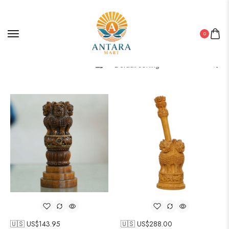
0
Filter
🇺🇸 US$
143.95
🇺🇸 US$
288.00