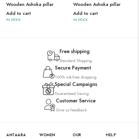
Wooden Ashoka pillar
Wooden Ashoka pillar
Add to cart
Add to cart
IN STOCK
IN STOCK
Free shipping
Standard Shipping
Secure Payment
100% risk-free shopping
Special Campaigns
Guaranteed Saving
Customer Service
Give us feedback
ANTAARA
WOMEN
OUR
HELP