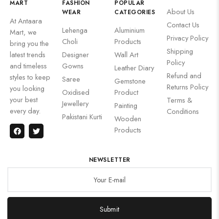
MART
FASHION
POPULAR
About Us
WEAR
CATEGORIES
At Antaara
Contact Us
Lehenga
Aluminium
Mart, we
Privacy Policy
Choli
Products
bring you the
Shipping
latest trends
Designer
Wall Art
Policy
and timeless
Gowns
Leather Diary
Refund and
styles to keep
Saree
Gemstone
Returns Policy
you looking
Oxidised
Product
your best
Terms &
Jewellery
Painting
every day.
Conditions
Pakistani Kurti
Wooden
Products
NEWSLETTER
Submit