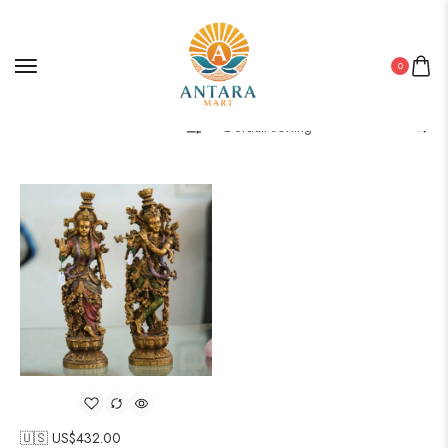
0
Filter
🇺🇸 US$
432.00