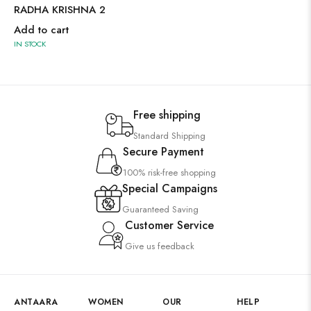
RADHA KRISHNA 2
Add to cart
IN STOCK
Free shipping
Standard Shipping
Secure Payment
100% risk-free shopping
Special Campaigns
Guaranteed Saving
Customer Service
Give us feedback
ANTAARA
WOMEN
OUR
HELP