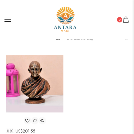
0
Filter
🇺🇸 US$
201.55