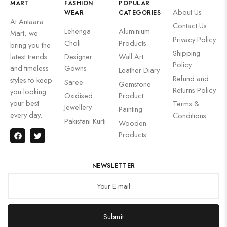
MART
FASHION
POPULAR
About Us
WEAR
CATEGORIES
At Antaara
Contact Us
Lehenga
Aluminium
Mart, we
Privacy Policy
Choli
Products
bring you the
Shipping
latest trends
Designer
Wall Art
Policy
and timeless
Gowns
Leather Diary
Refund and
styles to keep
Saree
Gemstone
Returns Policy
you looking
Oxidised
Product
your best
Terms &
Jewellery
Painting
every day.
Conditions
Pakistani Kurti
Wooden
Products
NEWSLETTER
Submit