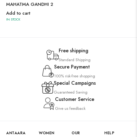
MAHATMA GANDHI 2
Add to cart
IN STOCK
Free shipping
Standard Shipping
Secure Payment
100% risk-free shopping
Special Campaigns
Guaranteed Saving
Customer Service
Give us feedback
ANTAARA
WOMEN
OUR
HELP