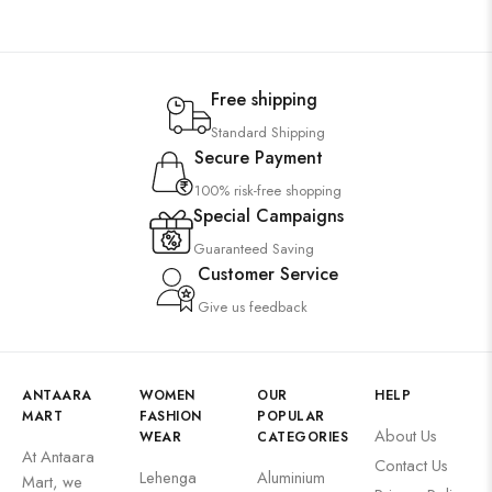
Free shipping
Standard Shipping
Secure Payment
100% risk-free shopping
Special Campaigns
Guaranteed Saving
Customer Service
Give us feedback
ANTAARA
WOMEN
OUR
HELP
MART
FASHION
POPULAR
About Us
WEAR
CATEGORIES
At Antaara
Contact Us
Lehenga
Aluminium
Mart, we