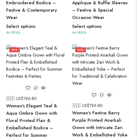
Embroidered Bodice –
Applique & Ruffle Sleeves
Festive & Contemporary
– Festive & Special
Wear
Occasion Wear
Select options
Select options
IN STOCK
IN STOCK
50%
50%
🇺🇸 US$
196.80
Women's Elegant Teal &
🇺🇸 US$
196.80
Women's Festive Berry
Aqua Ombre Gown with
Purple Printed Anarkali
Floral Printed Flair &
Gown with Intricate Zari
Embellished Bodice –
Work & Embellished Yoke
Perfect for Summer