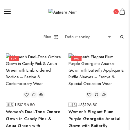
0
Filter
50%
50%
🇺🇸 US$
196.80
🇺🇸 US$
196.80
Women's Dual-Tone Ombre
Women's Elegant Plum
Gown in Candy Pink &
Purple Georgette Anarkali
Aqua Green with
Gown with Butterfly