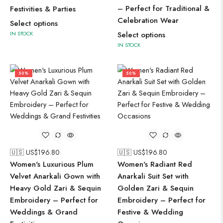
– Perfect for Traditional &
Festivities & Parties
Celebration Wear
Select options
IN STOCK
Select options
IN STOCK
50%
50%
🇺🇸 US$
196.80
🇺🇸 US$
196.80
Women's Luxurious Plum
Women's Radiant Red
Velvet Anarkali Gown with
Anarkali Suit Set with
Heavy Gold Zari & Sequin
Golden Zari & Sequin
Embroidery – Perfect for
Embroidery – Perfect for
Weddings & Grand
Festive & Wedding