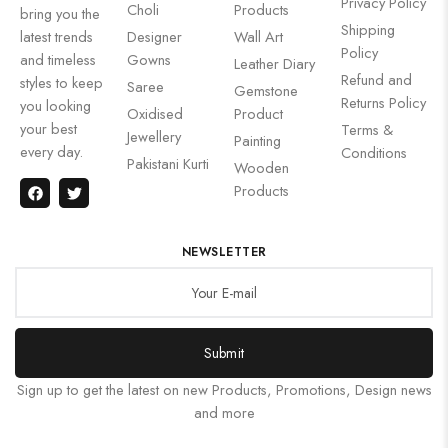
Privacy Policy
Choli
Products
bring you the
Shipping
latest trends
Designer
Wall Art
Policy
and timeless
Gowns
Leather Diary
Refund and
styles to keep
Saree
Gemstone
Returns Policy
you looking
Oxidised
Product
your best
Terms &
Jewellery
Painting
every day.
Conditions
Pakistani Kurti
Wooden
Products
NEWSLETTER
Submit
Sign up to get the latest on new Products, Promotions, Design news
and more