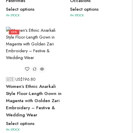
Festivities
Occasions
Select options
Select options
IN STOCK
IN STOCK
50%
🇺🇸 US$
196.80
Women’s Ethnic Anarkali
Style Floor-Length Gown in
Magenta with Golden Zari
Embroidery – Festive &
Wedding Wear
Select options
IN STOCK