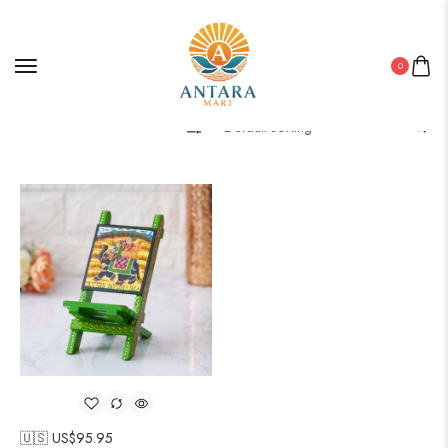
0
Filter
🇺🇸 US$
95.95