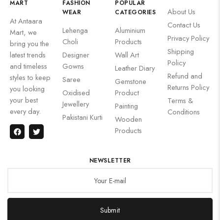
MART
FASHION
POPULAR
About Us
WEAR
CATEGORIES
At Antaara
Contact Us
Lehenga
Aluminium
Mart, we
Privacy Policy
Choli
Products
bring you the
Shipping
latest trends
Designer
Wall Art
Policy
and timeless
Gowns
Leather Diary
Refund and
styles to keep
Saree
Gemstone
Returns Policy
you looking
Oxidised
Product
your best
Terms &
Jewellery
Painting
every day.
Conditions
Pakistani Kurti
Wooden
Products
NEWSLETTER
Submit