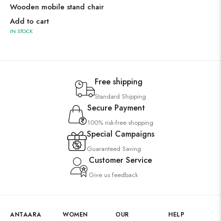
Wooden mobile stand chair
Add to cart
IN STOCK
Free shipping
Standard Shipping
Secure Payment
100% risk-free shopping
Special Campaigns
Guaranteed Saving
Customer Service
Give us feedback
ANTAARA
WOMEN
OUR
HELP