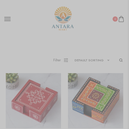
0
Filter
DEFAULT SORTING