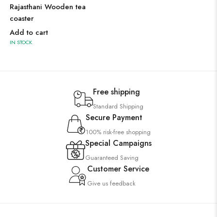
Rajasthani Wooden tea
coaster
Add to cart
IN STOCK
Free shipping
Standard Shipping
Secure Payment
100% risk-free shopping
Special Campaigns
Guaranteed Saving
Customer Service
Give us feedback