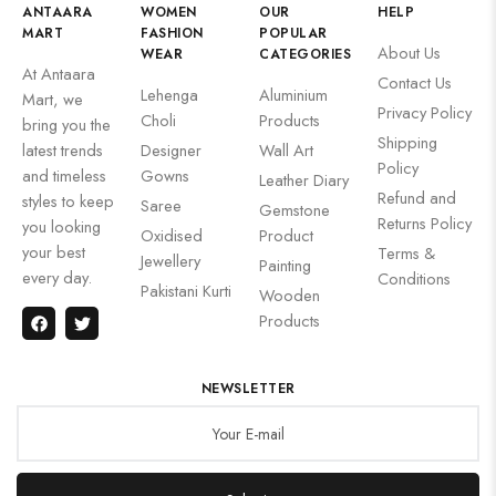
ANTAARA
WOMEN
OUR
HELP
MART
FASHION
POPULAR
About Us
WEAR
CATEGORIES
At Antaara
Contact Us
Lehenga
Aluminium
Mart, we
Privacy Policy
Choli
Products
bring you the
Shipping
latest trends
Designer
Wall Art
Policy
and timeless
Gowns
Leather Diary
Refund and
styles to keep
Saree
Gemstone
Returns Policy
you looking
Oxidised
Product
your best
Terms &
Jewellery
Painting
every day.
Conditions
Pakistani Kurti
Wooden
Products
NEWSLETTER