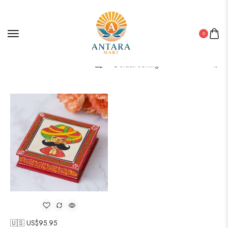
0
Filter
🇺🇸 US$
95.95