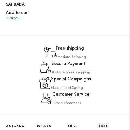
SAI BABA
Add to cart
IN STOCK
Free shipping
Standard Shipping
Secure Payment
100% risk-free shopping
Special Campaigns
Guaranteed Saving
Customer Service
Give us feedback
ANTAARA
WOMEN
OUR
HELP