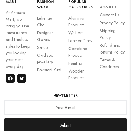
MART
FASHION
POPULAR
About Us
WEAR
CATEGORIES
At Antaara
Contact Us
Lehenga
Aluminium
Mart, we
Privacy Policy
Choli
Products
bring you the
Shipping
latest trends
Designer
Wall Art
Policy
and timeless
Gowns
Leather Diary
Refund and
styles to keep
Saree
Gemstone
Returns Policy
you looking
Oxidised
Product
your best
Terms &
Jewellery
Painting
every day.
Conditions
Pakistani Kurti
Wooden
Products
NEWSLETTER
Submit