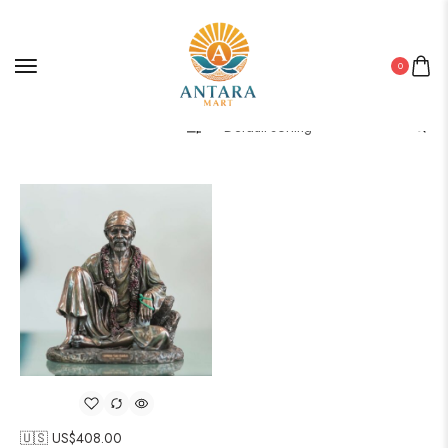
0
Filter
🇺🇸 US$
408.00