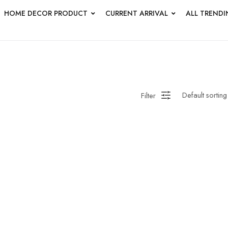
HOME DECOR PRODUCT
CURRENT ARRIVAL
ALL TRENDI
HANDMADE WALL
ROUNDWALL PAINTING
Saree
 Bagru
Straight Kurti With Pant Set
Suzani
ed
Wall Art
Wooden Prod
Filter
en Wall Clock