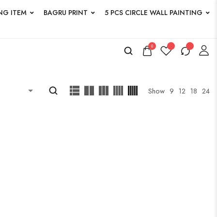
NG ITEM
BAGRU PRINT
5 PCS CIRCLE WALL PAINTING
0
ucts
Show
9
12
18
24