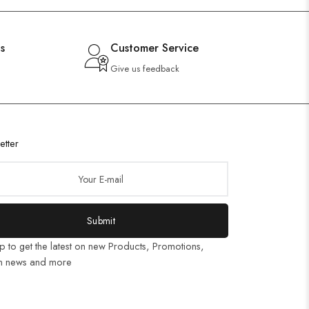
s
Customer Service
Give us feedback
etter
Submit
p to get the latest on new Products, Promotions,
n news and more