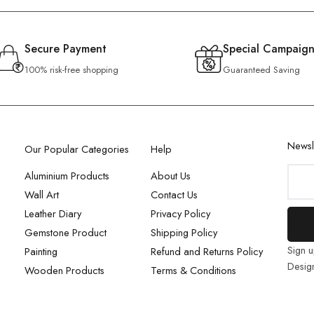
Secure Payment
Special Campaign
100% risk-free shopping
Guaranteed Saving
Newsl
Our Popular Categories
Help
Aluminium Products
About Us
Wall Art
Contact Us
Leather Diary
Privacy Policy
Gemstone Product
Shipping Policy
Sign u
Painting
Refund and Returns Policy
Desig
Wooden Products
Terms & Conditions