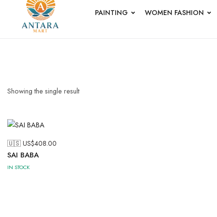
PAINTING
WOMEN FASHION
PICHWAI 
PAINTING
Short Jacket
Uncategoriz
Showing the single result
🇺🇸 US$
408.00
SAI BABA
Wood
IN STOCK