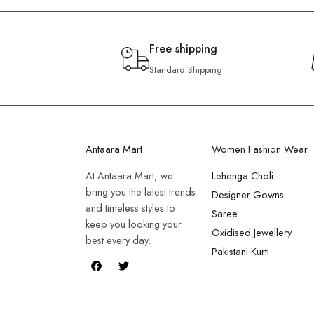
Free shipping
Standard Shipping
Antaara Mart
Women Fashion Wear
At Antaara Mart, we
Lehenga Choli
bring you the latest trends
Designer Gowns
and timeless styles to
Saree
keep you looking your
Oxidised Jewellery
best every day.
Pakistani Kurti