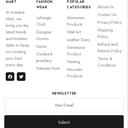
MART
FASHION
POPULAR
About Us
WEAR
CATEGORIES
At Antaara
Contact Us
Lehenga
Aluminium
Mart, we
Privacy Policy
Choli
Products
bring you the
Shipping
latest trends
Designer
Wall Art
Policy
and timeless
Gowns
Leather Diary
Refund and
styles to keep
Saree
Gemstone
Returns Policy
you looking
Oxidised
Product
your best
Terms &
Jewellery
Painting
every day.
Conditions
Pakistani Kurti
Wooden
Products
NEWSLETTER
Submit