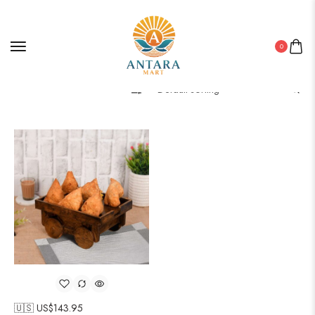
0
Filter
🇺🇸 US$
143.95