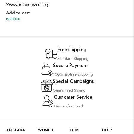
Wooden samosa tray
Add to cart
IN STOCK
Free shipping
Standard Shipping
Secure Payment
100% risk-free shopping
Special Campaigns
Guaranteed Saving
Customer Service
Give us feedback
ANTAARA
WOMEN
OUR
HELP