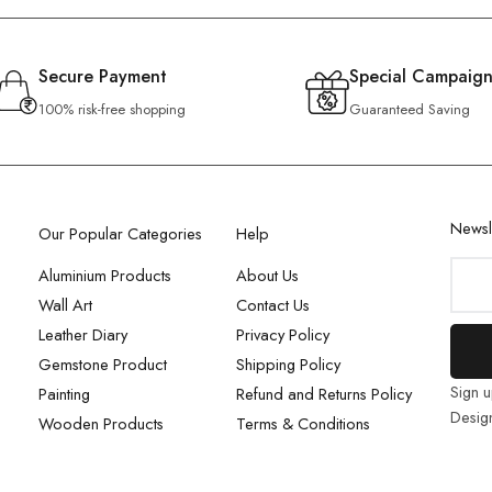
Secure Payment
Special Campaign
100% risk-free shopping
Guaranteed Saving
Newsl
Our Popular Categories
Help
Aluminium Products
About Us
Wall Art
Contact Us
Leather Diary
Privacy Policy
Gemstone Product
Shipping Policy
Sign u
Painting
Refund and Returns Policy
Desig
Wooden Products
Terms & Conditions