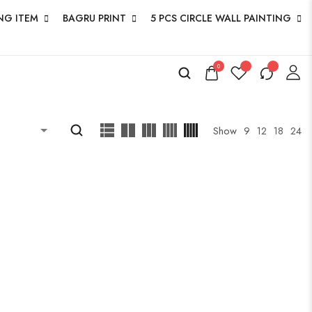
NG ITEM
BAGRU PRINT
5 PCS CIRCLE WALL PAINTING
0
ucts
Show
9
12
18
24