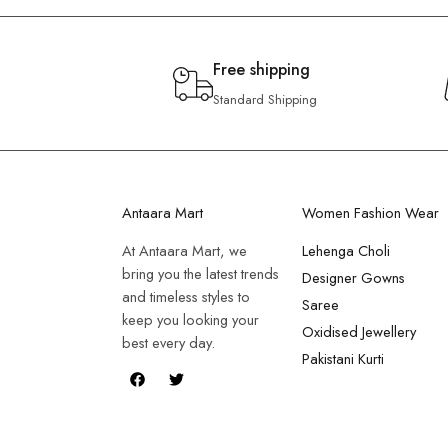
Free shipping
Standard Shipping
Antaara Mart
Women Fashion Wear
At Antaara Mart, we
Lehenga Choli
bring you the latest trends
Designer Gowns
and timeless styles to
Saree
keep you looking your
Oxidised Jewellery
best every day.
Pakistani Kurti