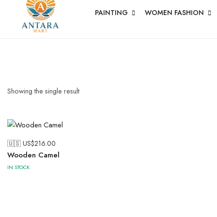
PAINTING
WOMEN FASHION
PICHWAI 
PAINTING
Short Jacket
Uncategoriz
Showing the single result
🇺🇸 US$
216.00
Wooden Camel
Wood
IN STOCK