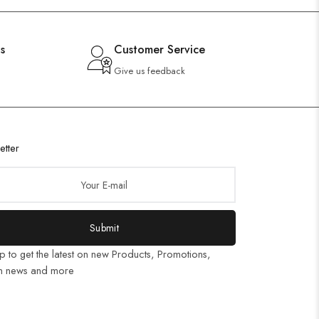
s
Customer Service
Give us feedback
etter
Submit
p to get the latest on new Products, Promotions,
n news and more