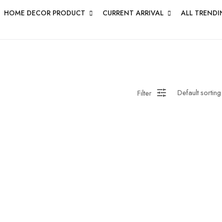
HOME DECOR PRODUCT
CURRENT ARRIVAL
ALL TRENDI
HANDMADE WALL
ROUNDWALL PAINTING
Saree
 Bagru
Straight Kurti With Pant Set
Suzani
ed
Wall Art
Wooden Prod
Filter
en Wall Clock