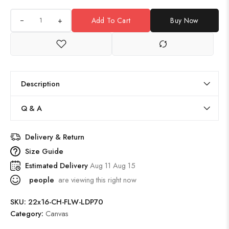
+
Add To Cart
Buy Now
Description
Q & A
Delivery & Return
Size Guide
Estimated Delivery
Aug 11 Aug 15
people
are viewing this right now
SKU:
22x16-CH-FLW-LDP70
Category:
Canvas