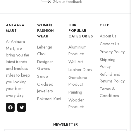
Give us feedback
ANTAARA
WOMEN
OUR
HELP
MART
FASHION
POPULAR
About Us
WEAR
CATEGORIES
At Antaara
Contact Us
Lehenga
Aluminium
Mart, we
Privacy Policy
Choli
Products
bring you the
Shipping
latest trends
Designer
Wall Art
Policy
and timeless
Gowns
Leather Diary
Refund and
styles to keep
Saree
Gemstone
Returns Policy
you looking
Oxidised
Product
your best
Terms &
Jewellery
Painting
every day.
Conditions
Pakistani Kurti
Wooden
Products
NEWSLETTER