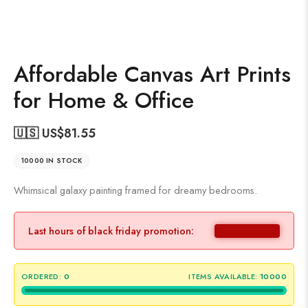
Affordable Canvas Art Prints
for Home & Office
🇺🇸 US$
81.55
10000 IN STOCK
Whimsical galaxy painting framed for dreamy bedrooms.
Last hours of black friday promotion:
ORDERED:
0
ITEMS AVAILABLE:
10000