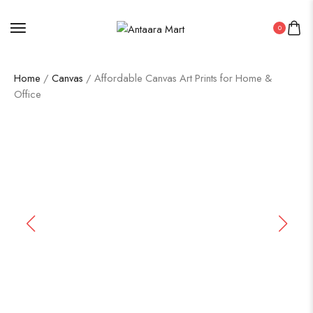
0
Home
/
Canvas
/ Affordable Canvas Art Prints for Home &
Office