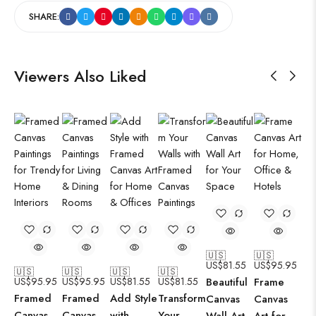
SHARE:
Viewers Also Liked
🇺🇸
🇺🇸
US$
81.55
US$
95.95
🇺🇸
🇺🇸
🇺🇸
🇺🇸
US$
95.95
US$
95.95
US$
81.55
US$
81.55
Beautiful
Frame
Framed
Framed
Add Style
Transform
Canvas
Canvas
Canvas
Canvas
with
Your