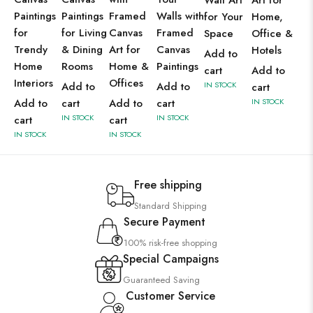
Wall Art
Art for
Paintings
Paintings
Framed
Walls with
for Your
Home,
for
for Living
Canvas
Framed
Space
Office &
Trendy
& Dining
Art for
Canvas
Hotels
Add to
Home
Rooms
Home &
Paintings
cart
Add to
Interiors
Offices
Add to
Add to
IN STOCK
cart
Add to
cart
Add to
cart
IN STOCK
IN STOCK
IN STOCK
cart
cart
IN STOCK
IN STOCK
Free shipping
Standard Shipping
Secure Payment
100% risk-free shopping
Special Campaigns
Guaranteed Saving
Customer Service