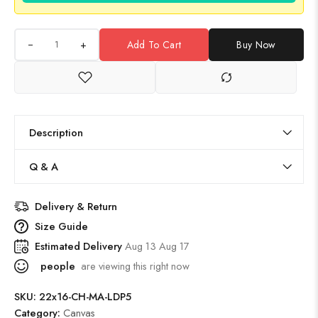
+
Add To Cart
Buy Now
Description
Q & A
Delivery & Return
Size Guide
Estimated Delivery
Aug 13 Aug 17
people
are viewing this right now
SKU:
22x16-CH-MA-LDP5
Category:
Canvas