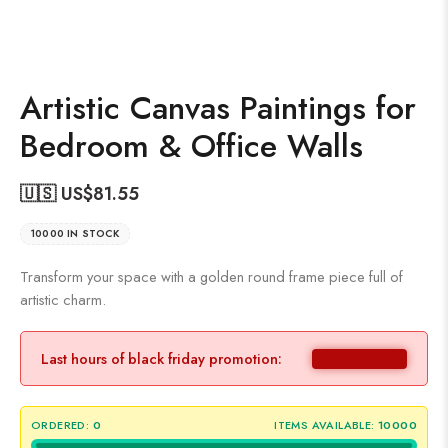
Artistic Canvas Paintings for
Bedroom & Office Walls
🇺🇸 US$
81.55
10000 IN STOCK
Transform your space with a golden round frame piece full of
artistic charm.
Last hours of black friday promotion:
ORDERED:
0
ITEMS AVAILABLE:
10000