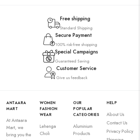
Free shipping
Standard Shipping
Secure Payment
100% risk-free shopping
Special Campaigns
Guaranteed Saving
Customer Service
Give us feedback
ANTAARA
WOMEN
OUR
HELP
MART
FASHION
POPULAR
About Us
WEAR
CATEGORIES
At Antaara
Contact Us
Lehenga
Aluminium
Mart, we
Privacy Policy
Choli
Products
bring you the
Shipping