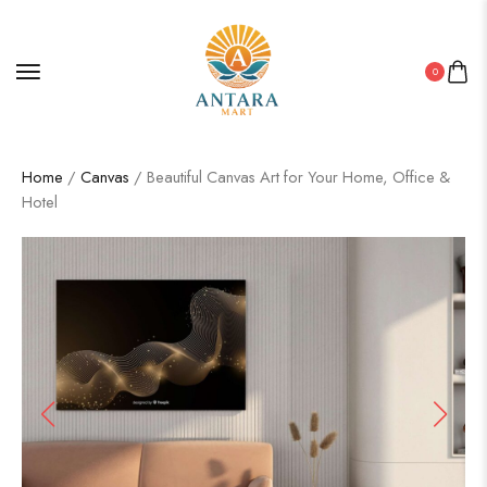
0
Home
/
Canvas
/ Beautiful Canvas Art for Your Home, Office &
Hotel