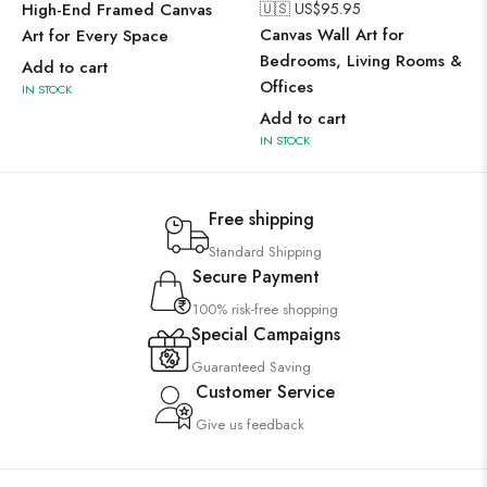
High-End Framed Canvas
🇺🇸 US$
95.95
Canvas Wall Art for
Art for Every Space
Bedrooms, Living Rooms &
Add to cart
Offices
IN STOCK
Add to cart
IN STOCK
Free shipping
Standard Shipping
Secure Payment
100% risk-free shopping
Special Campaigns
Guaranteed Saving
Customer Service
Give us feedback