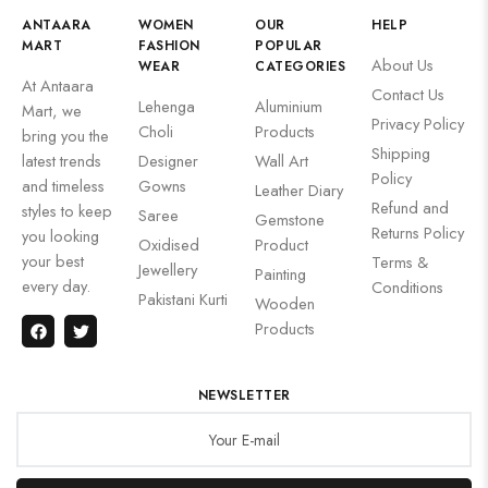
ANTAARA
WOMEN
OUR
HELP
MART
FASHION
POPULAR
About Us
WEAR
CATEGORIES
At Antaara
Contact Us
Lehenga
Aluminium
Mart, we
Privacy Policy
Choli
Products
bring you the
Shipping
latest trends
Designer
Wall Art
Policy
and timeless
Gowns
Leather Diary
Refund and
styles to keep
Saree
Gemstone
Returns Policy
you looking
Oxidised
Product
your best
Terms &
Jewellery
Painting
every day.
Conditions
Pakistani Kurti
Wooden
Products
NEWSLETTER