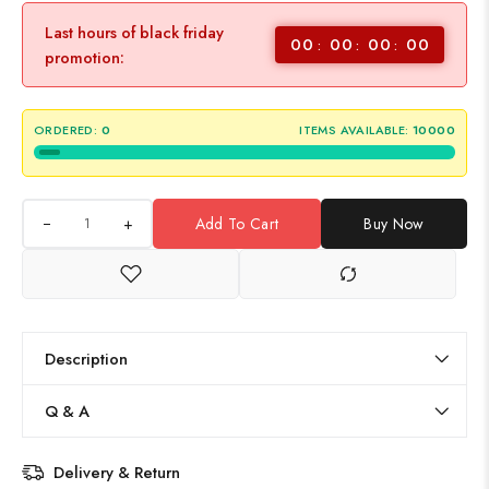
Last hours of black friday
00
00
00
00
promotion:
ORDERED:
0
ITEMS AVAILABLE:
10000
+
Add To Cart
Buy Now
Description
Q & A
Delivery & Return