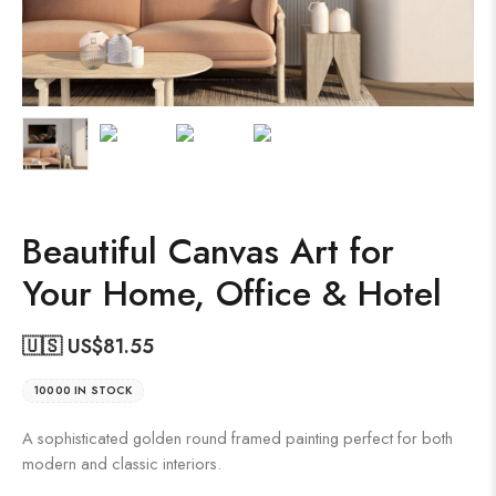
Beautiful Canvas Art for
Your Home, Office & Hotel
🇺🇸 US$
81.55
10000 IN STOCK
A sophisticated golden round framed painting perfect for both
modern and classic interiors.