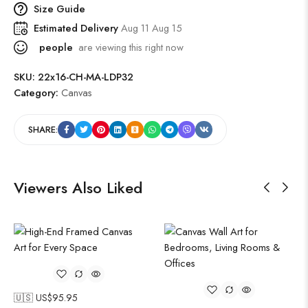
Size Guide
Estimated Delivery
Aug 11 Aug 15
people
are viewing this right now
SKU:
22x16-CH-MA-LDP32
Category:
Canvas
SHARE:
Viewers Also Liked
🇺🇸 US$
95.95