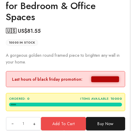
for Bedroom & Office
Spaces
🇺🇸 US$
81.55
10000 IN STOCK
A gorgeous golden round framed piece to brighten any wall in
your home.
Last hours of black friday promotion:
ORDERED:
0
ITEMS AVAILABLE:
10000
+
Add To Cart
Buy Now