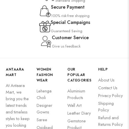
Standard Shipping
Secure Payment
100% risk-free shopping
Special Campaigns
Guaranteed Saving
Customer Service
Give us feedback
ANTAARA
WOMEN
OUR
HELP
MART
FASHION
POPULAR
About Us
WEAR
CATEGORIES
At Antaara
Contact Us
Lehenga
Aluminium
Mart, we
Privacy Policy
Choli
Products
bring you the
Shipping
latest trends
Designer
Wall Art
Policy
and timeless
Gowns
Leather Diary
Refund and
styles to keep
Saree
Gemstone
Returns Policy
you looking
Oxidised
Product