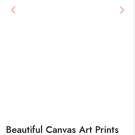
Beautiful Canvas Art Prints