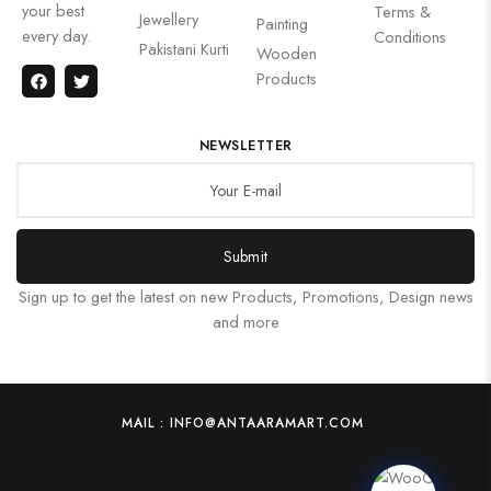
your best
Terms &
Jewellery
Painting
every day.
Conditions
Pakistani Kurti
Wooden
Products
NEWSLETTER
Submit
Sign up to get the latest on new Products, Promotions, Design news
and more
MAIL : INFO@ANTAARAMART.COM