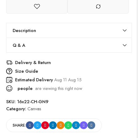
Description
Q & A
Delivery & Return
Size Guide
Estimated Delivery
Aug 11 Aug 15
people
are viewing this right now
SKU:
16x22-CH-GN9
Category:
Canvas
SHARE: