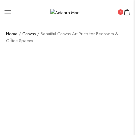
0
Home
/
Canvas
/ Beautiful Canvas Art Prints for Bedroom &
Office Spaces