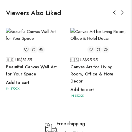
Viewers Also Liked
🇺🇸 US$
81.55
🇺🇸 US$
95.95
Beautiful Canvas Wall Art
Canvas Art for Living
for Your Space
Room, Office & Hotel
Decor
Add to cart
IN STOCK
Add to cart
IN STOCK
Free shipping