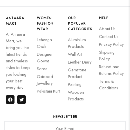
ANTAARA
WOMEN
OUR
HELP
MART
FASHION
POPULAR
About Us
WEAR
CATEGORIES
At Antaara
Contact Us
Lehenga
Aluminium
Mart, we
Privacy Policy
Choli
Products
bring you the
Shipping
latest trends
Designer
Wall Art
Policy
and timeless
Gowns
Leather Diary
Refund and
styles to keep
Saree
Gemstone
Returns Policy
you looking
Oxidised
Product
your best
Terms &
Jewellery
Painting
every day.
Conditions
Pakistani Kurti
Wooden
Products
NEWSLETTER