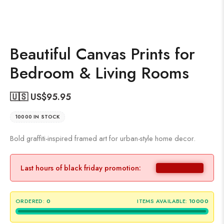
Beautiful Canvas Prints for
Bedroom & Living Rooms
🇺🇸 US$
95.95
10000 IN STOCK
Bold graffiti-inspired framed art for urban-style home decor.
Last hours of black friday promotion:
ORDERED:
0
ITEMS AVAILABLE:
10000