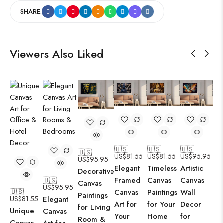
SHARE:
Viewers Also Liked
🇺🇸
🇺🇸
🇺🇸
🇺🇸
US$
81.55
US$
81.55
US$
95.95
US$
95.95
Elegant
Timeless
Artistic
Decorative
Framed
Canvas
Canvas
🇺🇸
Canvas
US$
95.95
Canvas
Paintings
Wall
🇺🇸
Paintings
US$
81.55
Elegant
Art for
for Your
Decor
for Living
Unique
Canvas
Your
Home
for
Room &
Canvas