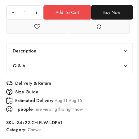
+
Add To Cart
Buy Now
Description
Q & A
Delivery & Return
Size Guide
Estimated Delivery
Aug 11 Aug 15
people
are viewing this right now
SKU:
34x22-CH-FLW-LDP61
Category:
Canvas