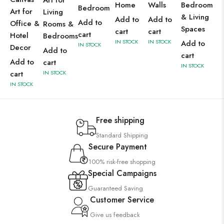
Art for
Home
Walls
Bedroom
Bedroom
Art for
Living
& Living
Add to
Add to
Add to
Office &
Rooms &
Spaces
cart
cart
cart
Hotel
Bedrooms
IN STOCK
IN STOCK
Add to
IN STOCK
Decor
Add to
cart
Add to
cart
IN STOCK
cart
IN STOCK
IN STOCK
Free shipping
Standard Shipping
Secure Payment
100% risk-free shopping
Special Campaigns
Guaranteed Saving
Customer Service
Give us feedback