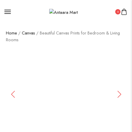
0
Home
/
Canvas
/ Beautiful Canvas Prints for Bedroom & Living
Rooms