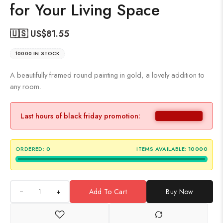
for Your Living Space
🇺🇸 US$
81.55
10000 IN STOCK
A beautifully framed round painting in gold, a lovely addition to
any room.
Last hours of black friday promotion:
ORDERED:
0
ITEMS AVAILABLE:
10000
+
Add To Cart
Buy Now