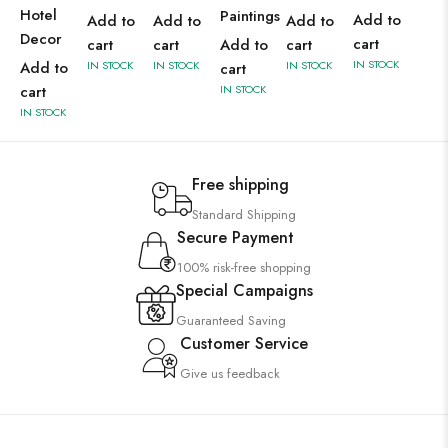
Hotel
Paintings
Add to
Add to
Add to
Add to
Decor
cart
cart
cart
Add to
cart
IN STOCK
Add to
IN STOCK
IN STOCK
IN STOCK
cart
cart
IN STOCK
IN STOCK
Free shipping
Standard Shipping
Secure Payment
100% risk-free shopping
Special Campaigns
Guaranteed Saving
Customer Service
Give us feedback