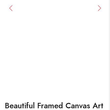
Beautiful Framed Canvas Art