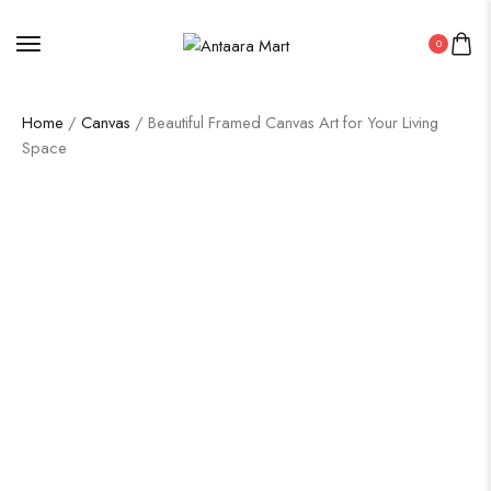
0
Home
/
Canvas
/ Beautiful Framed Canvas Art for Your Living
Space