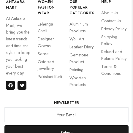
ANTAARA
WOMEN
OUR
HELP
MART
FASHION
POPULAR
About Us
WEAR
CATEGORIES
At Antaara
Contact Us
Lehenga
Aluminium
Mart, we
Privacy Policy
Choli
Products
bring you the
Shipping
latest trends
Designer
Wall Art
Policy
and timeless
Gowns
Leather Diary
Refund and
styles to keep
Saree
Gemstone
Returns Policy
you looking
Oxidised
Product
your best
Terms &
Jewellery
Painting
every day.
Conditions
Pakistani Kurti
Wooden
Products
NEWSLETTER
Submit