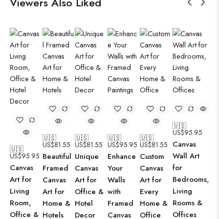
Viewers Also Liked
🇺🇸
US$
95.95
🇺🇸
🇺🇸
🇺🇸
🇺🇸
Canvas
US$
81.55
US$
81.55
US$
95.95
US$
81.55
🇺🇸
Wall Art
US$
95.95
Beautiful
Unique
Enhance
Custom
Canvas
for
Framed
Canvas
Your
Canvas
Art for
Bedrooms,
Canvas
Art for
Walls
Art for
Living
Living
Art for
Office &
with
Every
Room,
Rooms &
Home &
Hotel
Framed
Home &
Office &
Offices
Hotels
Decor
Canvas
Office