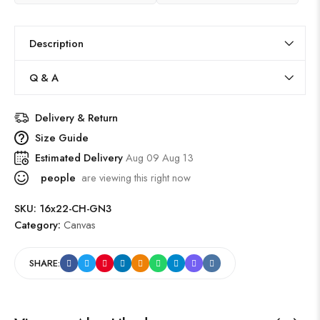
Description
Q & A
Delivery & Return
Size Guide
Estimated Delivery
Aug 09 Aug 13
people
are viewing this right now
SKU:
16x22-CH-GN3
Category:
Canvas
SHARE: