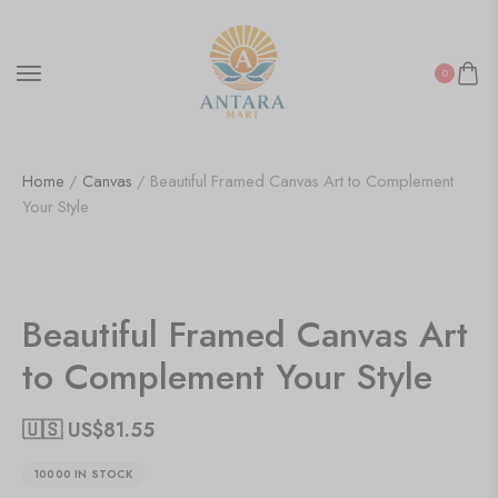
0
Home
/
Canvas
/ Beautiful Framed Canvas Art to Complement
Your Style
Beautiful Framed Canvas Art
to Complement Your Style
🇺🇸 US$
81.55
10000 IN STOCK