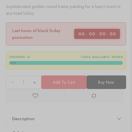
Sophisticated golden round frame painting for a luxury touch in
any hotel lobby.
Last hours of black friday
00
00
00
00
promotion:
ORDERED:
0
ITEMS AVAILABLE:
10000
+
Add To Cart
Buy Now
Description