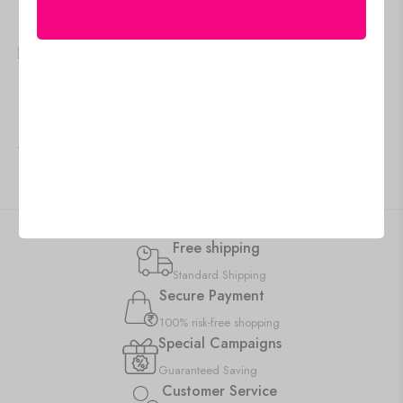
🇺🇸 US$
95.95
🇺🇸 US$
81.55
Canvas Art for Living
Framed Canvas Art Prints
Room, Office & Hotel
for Home and Hotel Walls
Decor
Add to cart
IN STOCK
Add to cart
IN STOCK
Free shipping
Standard Shipping
Secure Payment
100% risk-free shopping
Special Campaigns
Guaranteed Saving
Customer Service