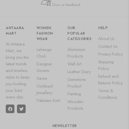
Give us feedback
ANTAARA
WOMEN
OUR
HELP
MART
FASHION
POPULAR
About Us
WEAR
CATEGORIES
At Antaara
Contact Us
Lehenga
Aluminium
Mart, we
Privacy Policy
Choli
Products
bring you the
Shipping
latest trends
Designer
Wall Art
Policy
and timeless
Gowns
Leather Diary
Refund and
styles to keep
Saree
Gemstone
Returns Policy
you looking
Oxidised
Product
your best
Terms &
Jewellery
Painting
every day.
Conditions
Pakistani Kurti
Wooden
Products
NEWSLETTER