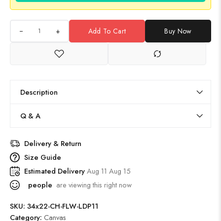
+
Add To Cart
Buy Now
Description
Q & A
Delivery & Return
Size Guide
Estimated Delivery
Aug 11 Aug 15
people
are viewing this right now
SKU:
34x22-CH-FLW-LDP11
Category:
Canvas