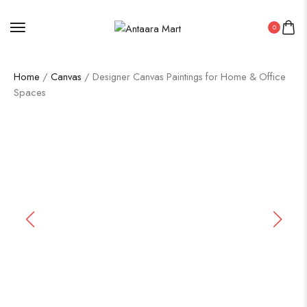
0
Home
/
Canvas
/ Designer Canvas Paintings for Home & Office
Spaces