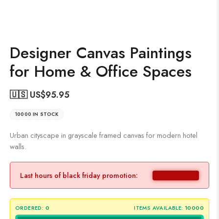
Designer Canvas Paintings
for Home & Office Spaces
🇺🇸 US$
95.95
10000 IN STOCK
Urban cityscape in grayscale framed canvas for modern hotel
walls.
Last hours of black friday promotion:
ORDERED:
0
ITEMS AVAILABLE:
10000