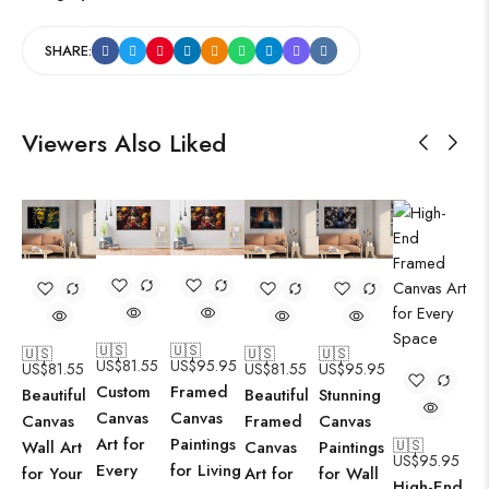
SHARE:
Viewers Also Liked
🇺🇸
🇺🇸
🇺🇸
🇺🇸
🇺🇸
US$
81.55
US$
95.95
US$
81.55
US$
81.55
US$
95.95
Custom
Framed
Beautiful
Beautiful
Stunning
Canvas
Canvas
Canvas
Framed
Canvas
Art for
Paintings
🇺🇸
Wall Art
Canvas
Paintings
US$
95.95
Every
for Living
for Your
Art for
for Wall
High-End