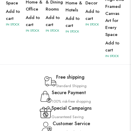
Home &
& Dining
Space
Home &
Decor
Framed
Office
Rooms
Hotels
Add to
Add to
Canvas
Add to
Add to
cart
Add to
cart
Art for
cart
cart
IN STOCK
IN STOCK
cart
Every
IN STOCK
IN STOCK
IN STOCK
Space
Add to
cart
IN STOCK
Free shipping
Standard Shipping
Secure Payment
100% risk-free shopping
Special Campaigns
Guaranteed Saving
Customer Service