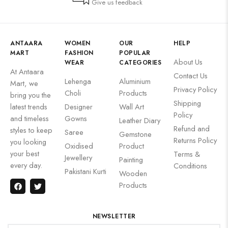
Give us feedback
ANTAARA
WOMEN
OUR
HELP
MART
FASHION
POPULAR
About Us
WEAR
CATEGORIES
At Antaara
Contact Us
Lehenga
Aluminium
Mart, we
Privacy Policy
Choli
Products
bring you the
Shipping
latest trends
Designer
Wall Art
Policy
and timeless
Gowns
Leather Diary
Refund and
styles to keep
Saree
Gemstone
Returns Policy
you looking
Oxidised
Product
your best
Terms &
Jewellery
Painting
every day.
Conditions
Pakistani Kurti
Wooden
Products
NEWSLETTER