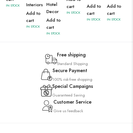
Hotel
Interiors
IN STOCK
Add to
Add to
cart
Decor
Add to
IN STOCK
cart
cart
Add to
IN STOCK
IN STOCK
cart
IN STOCK
cart
IN STOCK
Free shipping
Standard Shipping
Secure Payment
100% risk-free shopping
Special Campaigns
Guaranteed Saving
Customer Service
Give us feedback