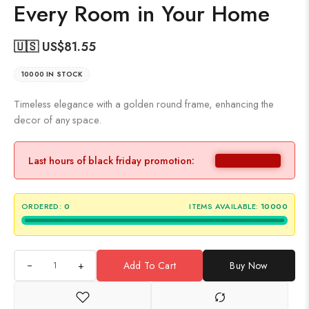
Every Room in Your Home
🇺🇸 US$
81.55
10000 IN STOCK
Timeless elegance with a golden round frame, enhancing the
decor of any space.
Last hours of black friday promotion:
ORDERED:
0
ITEMS AVAILABLE:
10000
+
Add To Cart
Buy Now