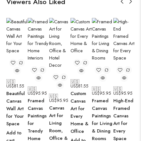
Viewers Also Liked
🇺🇸
🇺🇸
US$
81.55
US$
81.55
🇺🇸
🇺🇸
🇺🇸
Beautiful
US$
95.95
Custom
US$
95.95
US$
95.95
🇺🇸
Framed
US$
95.95
Framed
High-End
Canvas
Canvas
Canvas
Canvas
Canvas
Framed
Wall Art
Art for
Art for
Paintings
Paintings
Canvas
for Your
Every
Living
for
for Living
Art for
Space
Home &
Room,
Trendy
& Dining
Every
Office
Add to
Office &
Home
Rooms
Space
cart
Add to