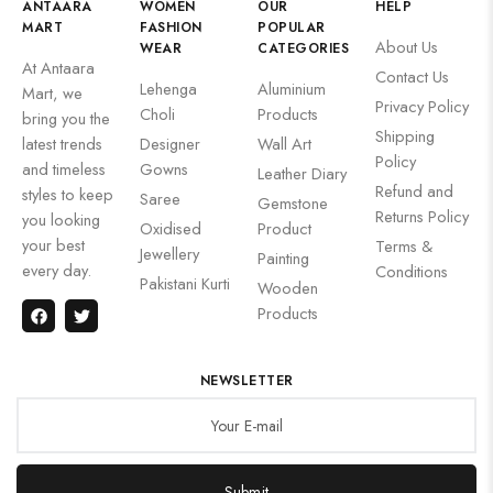
ANTAARA
WOMEN
OUR
HELP
MART
FASHION
POPULAR
About Us
WEAR
CATEGORIES
At Antaara
Contact Us
Lehenga
Aluminium
Mart, we
Privacy Policy
Choli
Products
bring you the
Shipping
latest trends
Designer
Wall Art
Policy
and timeless
Gowns
Leather Diary
Refund and
styles to keep
Saree
Gemstone
Returns Policy
you looking
Oxidised
Product
your best
Terms &
Jewellery
Painting
every day.
Conditions
Pakistani Kurti
Wooden
Products
NEWSLETTER
Submit