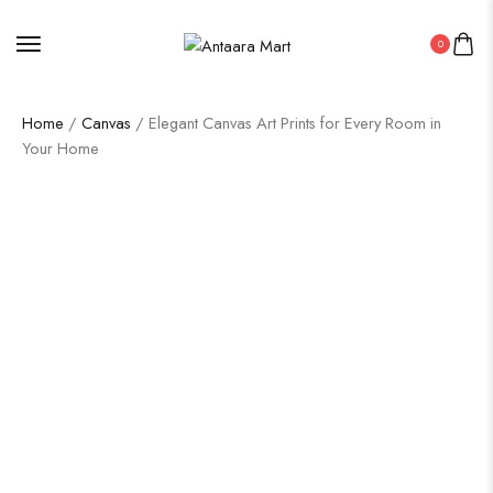
0
Home
/
Canvas
/ Elegant Canvas Art Prints for Every Room in
Your Home