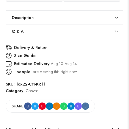
Description
Q & A
Delivery & Return
Size Guide
Estimated Delivery
Aug 10 Aug 14
people
are viewing this right now
SKU:
16x22-CH-KR11
Category:
Canvas
SHARE: