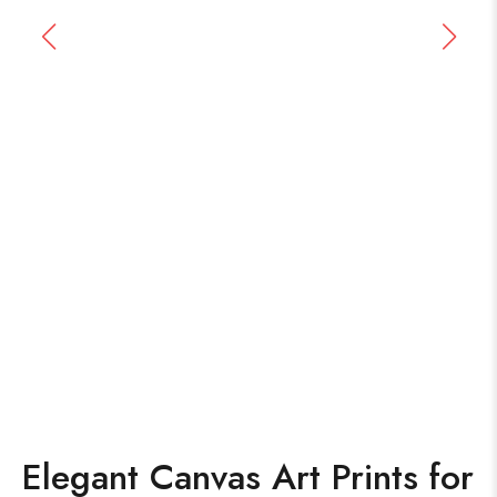
Elegant Canvas Art Prints for