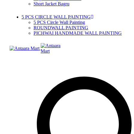
Short Jacket Bagru
5 PCS CIRCLE WALL PAINTING
5 PCS Circle Wall Painting
ROUNDWALL PAINTING
PICHWAI HANDMADE WALL PAINTING