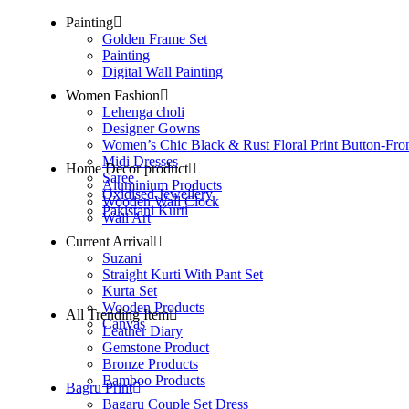
Painting
Golden Frame Set
Painting
Digital Wall Painting
Women Fashion
Lehenga choli
Designer Gowns
Women’s Chic Black & Rust Floral Print Button-Fro
Midi Dresses
Home Decor product
Saree
Aluminium Products
Oxidised Jewellery
Wooden Wall Clock
Pakistani Kurti
Wall Art
Current Arrival
Suzani
Straight Kurti With Pant Set
Kurta Set
Wooden Products
All Trending Item
Canvas
Leather Diary
Gemstone Product
Bronze Products
Bamboo Products
Bagru Print
Bagaru Couple Set Dress