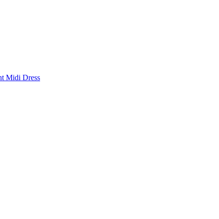
nt Midi Dress