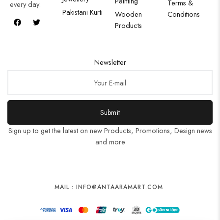
Painting
Terms &
every day.
Pakistani Kurti
Wooden
Conditions
Products
Newsletter
Submit
Sign up to get the latest on new Products, Promotions, Design news
and more
MAIL : INFO@ANTAARAMART.COM