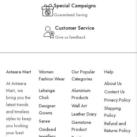
Special Campaigns
Guaranteed Saving
Customer Service
Give us feedback
Antaara Mart
Women
Our Popular
Help
Fashion Wear
Categories
At Antaara
About Us
Mart, we
Lehenga
Aluminium
Contact Us
bring you the
Choli
Products
Privacy Policy
latest trends
Designer
Wall Art
Shipping
and timeless
Gowns
Leather Diary
Policy
styles to keep
Saree
Gemstone
Refund and
you looking
Oxidised
Product
Returns Policy
your best
Jewellery