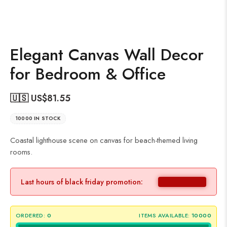
Elegant Canvas Wall Decor
for Bedroom & Office
🇺🇸 US$
81.55
10000 IN STOCK
Coastal lighthouse scene on canvas for beach-themed living
rooms.
Last hours of black friday promotion:
ORDERED:
0
ITEMS AVAILABLE:
10000