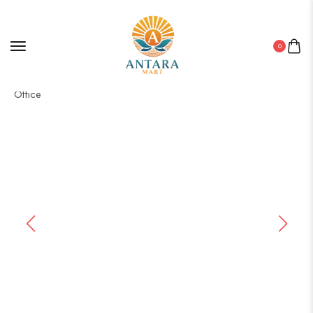
0
Home
/
Canvas
/ Elegant Canvas Wall Decor for Bedroom &
Office