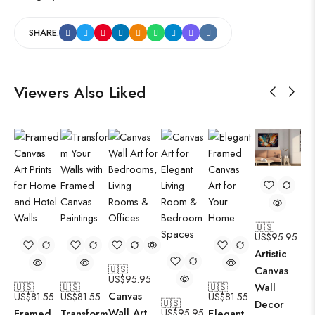
SHARE:
Viewers Also Liked
🇺🇸
US$
95.95
Artistic
🇺🇸
Canvas
US$
95.95
🇺🇸
🇺🇸
🇺🇸
Wall
Canvas
US$
81.55
US$
81.55
US$
81.55
🇺🇸
Decor
Wall Art
Framed
Transform
US$
95.95
Elegant