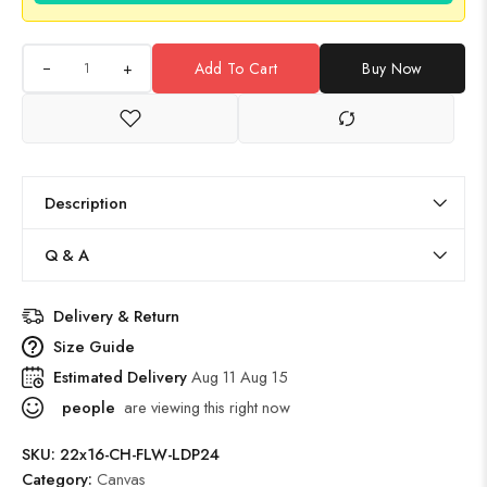
+
Add To Cart
Buy Now
Description
Q & A
Delivery & Return
Size Guide
Estimated Delivery
Aug 11 Aug 15
people
are viewing this right now
SKU:
22x16-CH-FLW-LDP24
Category:
Canvas