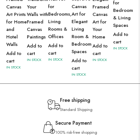
for
for
Canvas
Canvas
Your
Framed
Bedroom
Bedrooms,
Art for
Art Prints
Walls with
Canvas
& Living
Living
Elegant
for Home
Framed
Art for
Spaces
Rooms &
Living
and
Canvas
Your
Add to
Offices
Room &
Hotel
Paintings
Home
cart
Bedroom
Walls
Add to
Add to
Add to
IN STOCK
Spaces
cart
Add to
cart
cart
IN STOCK
IN STOCK
Add to
IN STOCK
cart
IN STOCK
cart
IN STOCK
Free shipping
Standard Shipping
Secure Payment
100% risk-free shopping