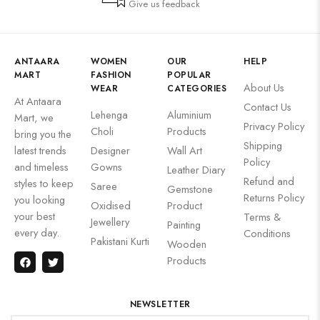
Give us feedback
ANTAARA
WOMEN
OUR
HELP
MART
FASHION
POPULAR
About Us
WEAR
CATEGORIES
At Antaara
Contact Us
Lehenga
Aluminium
Mart, we
Privacy Policy
Choli
Products
bring you the
Shipping
latest trends
Designer
Wall Art
Policy
and timeless
Gowns
Leather Diary
Refund and
styles to keep
Saree
Gemstone
Returns Policy
you looking
Oxidised
Product
your best
Terms &
Jewellery
Painting
every day.
Conditions
Pakistani Kurti
Wooden
Products
NEWSLETTER