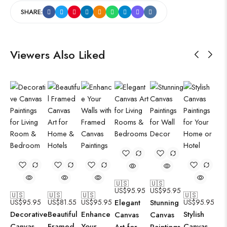
SHARE:
Viewers Also Liked
🇺🇸
🇺🇸
US$
95.95
US$
95.95
🇺🇸
🇺🇸
🇺🇸
🇺🇸
US$
95.95
US$
81.55
US$
95.95
Elegant
Stunning
US$
95.95
Decorative
Beautiful
Enhance
Stylish
Canvas
Canvas
Canvas
Framed
Your
Canvas