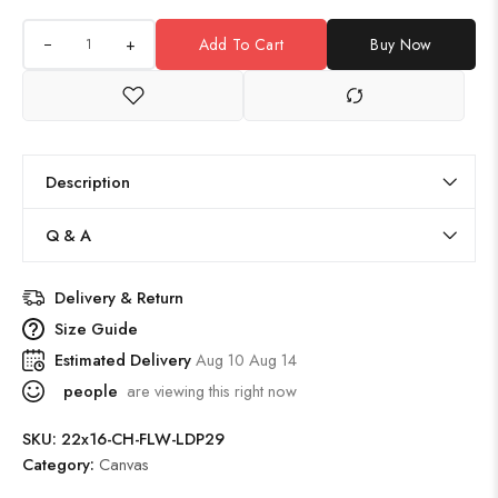
+
Add To Cart
Buy Now
Description
Q & A
Delivery & Return
Size Guide
Estimated Delivery
Aug 10 Aug 14
people
are viewing this right now
SKU:
22x16-CH-FLW-LDP29
Category:
Canvas