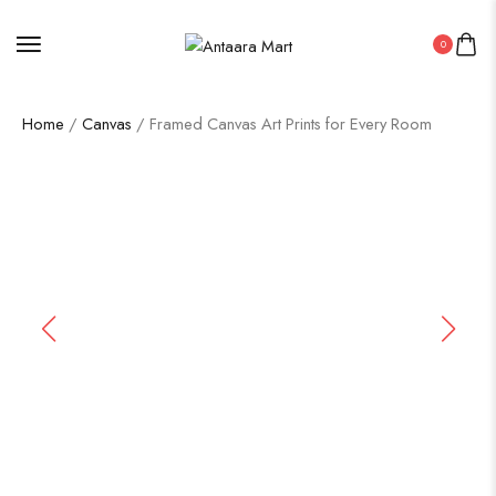
0
Home
/
Canvas
/ Framed Canvas Art Prints for Every Room