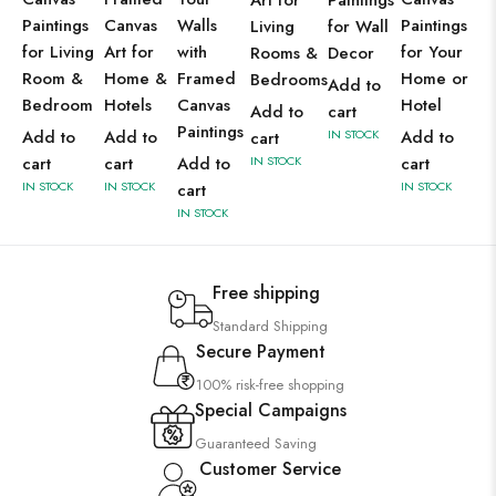
Art for
Paintings
Paintings
Canvas
Walls
Paintings
Living
for Wall
for Living
Art for
with
for Your
Rooms &
Decor
Room &
Home &
Framed
Home or
Bedrooms
Add to
Bedroom
Hotels
Canvas
Hotel
Add to
cart
Paintings
Add to
Add to
IN STOCK
Add to
cart
cart
cart
Add to
IN STOCK
cart
IN STOCK
IN STOCK
IN STOCK
cart
IN STOCK
Free shipping
Standard Shipping
Secure Payment
100% risk-free shopping
Special Campaigns
Guaranteed Saving
Customer Service