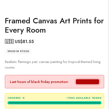
Framed Canvas Art Prints for
Every Room
🇺🇸 US$
81.55
10000 IN STOCK
Realistic flamingo pair canvas painting for tropical-themed living
rooms.
Last hours of black friday promotion:
ORDERED:
0
ITEMS AVAILABLE:
10000