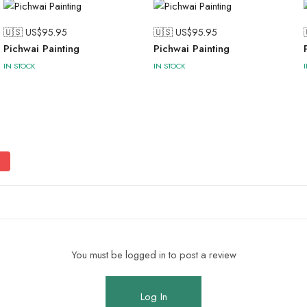
🇺🇸 US$
95.95
🇺🇸 US$
95.95
Pichwai Painting
Pichwai Painting
IN STOCK
IN STOCK
You must be logged in to post a review
Log In