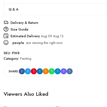
Q & A
Delivery & Return
Size Guide
Estimated Delivery
Aug 09 Aug 13
people
are viewing this right now
SKU:
PW8
Category:
Painting
SHARE:
Viewers Also Liked