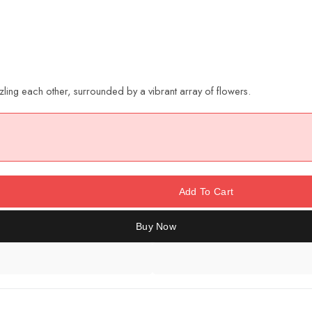
zling each other, surrounded by a vibrant array of flowers.
Add To Cart
Buy Now