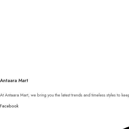
Antaara Mart
At Antaara Mart, we bring you the latest trends and timeless styles to ke
Facebook