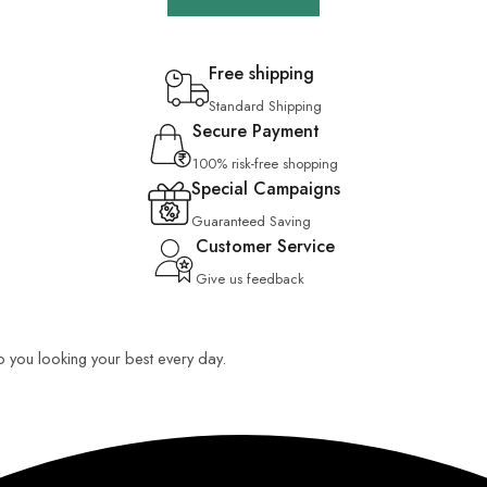
Free shipping
Standard Shipping
Secure Payment
100% risk-free shopping
Special Campaigns
Guaranteed Saving
Customer Service
Give us feedback
ep you looking your best every day.