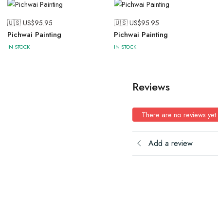
🇺🇸 US$
95.95
🇺🇸 US$
95.95
Pichwai Painting
Pichwai Painting
IN STOCK
IN STOCK
Reviews
There are no reviews yet
Add a review