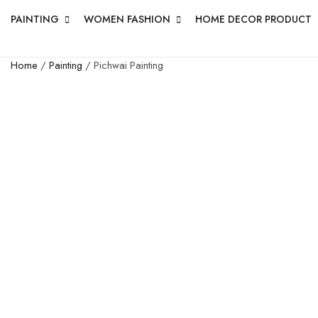
PAINTING
WOMEN FASHION
HOME DECOR PRODUCT
Home
/
Painting
/ Pichwai Painting