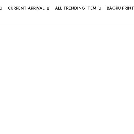
CURRENT ARRIVAL
ALL TRENDING ITEM
BAGRU PRINT