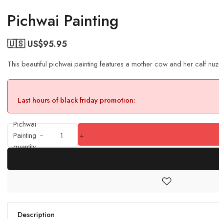
Pichwai Painting
🇺🇸 US$
95.95
This beautiful pichwai painting features a mother cow and her calf nuz
Last hours of black friday promotion:
Pichwai
Painting
+
quantity
Description