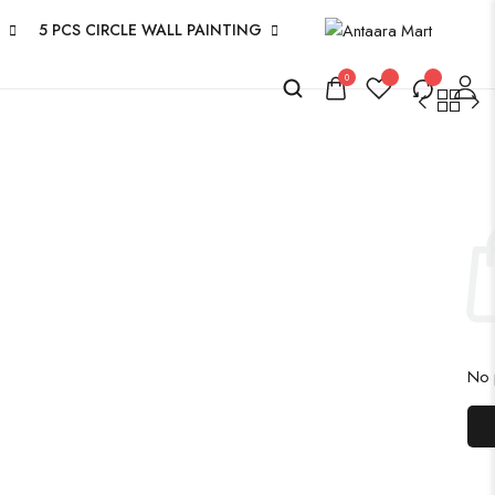
5 PCS CIRCLE WALL PAINTING
0
No p