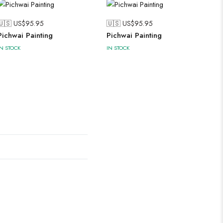
🇺🇸 US$
95.95
🇺🇸 US$
95.95
Pichwai Painting
Pichwai Painting
IN STOCK
IN STOCK