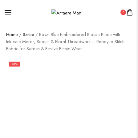
0
Home
/
Saree
/ Royal Blue Embroidered Blouse Piece with
Intricate Mirror, Sequin & Floral Threadwork – Ready-to-Stitch
Fabric for Sarees & Festive Ethnic Wear
50%