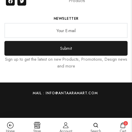
Products
NEWSLETTER
Submit
Sign up to get the latest on new Products, Promotions, Design news
and more
MAIL : INFO@ANTAARAMART.COM
0
Home
Store
Account
Search
Cart