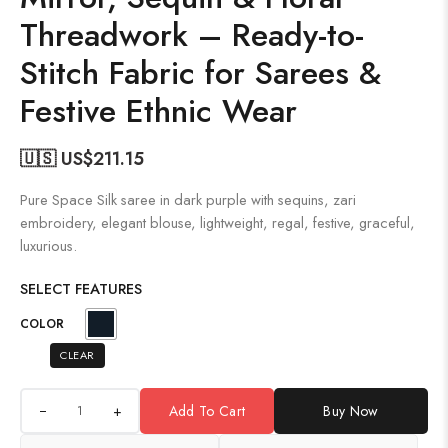
Threadwork – Ready-to-
Stitch Fabric for Sarees &
Festive Ethnic Wear
🇺🇸 US$
211.15
Pure Space Silk saree in dark purple with sequins, zari
embroidery, elegant blouse, lightweight, regal, festive, graceful,
luxurious.
SELECT FEATURES
COLOR
CLEAR
+
Add To Cart
Buy Now