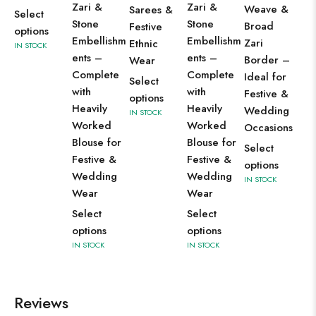
Zari &
Zari &
Weave &
Sarees &
Select
Stone
Stone
Broad
Festive
options
Embellishm
Embellishm
Zari
Ethnic
IN STOCK
ents –
ents –
Border –
Wear
Complete
Complete
Ideal for
Select
with
with
Festive &
options
Heavily
Heavily
Wedding
IN STOCK
Worked
Worked
Occasions
Blouse for
Blouse for
Select
Festive &
Festive &
options
Wedding
Wedding
IN STOCK
Wear
Wear
Select
Select
options
options
IN STOCK
IN STOCK
Reviews