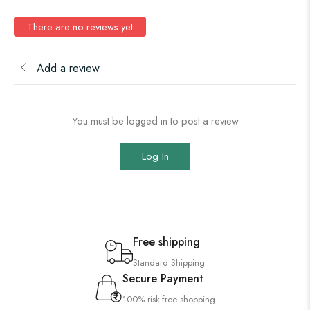
There are no reviews yet
Add a review
You must be logged in to post a review
Log In
Free shipping
Standard Shipping
Secure Payment
100% risk-free shopping