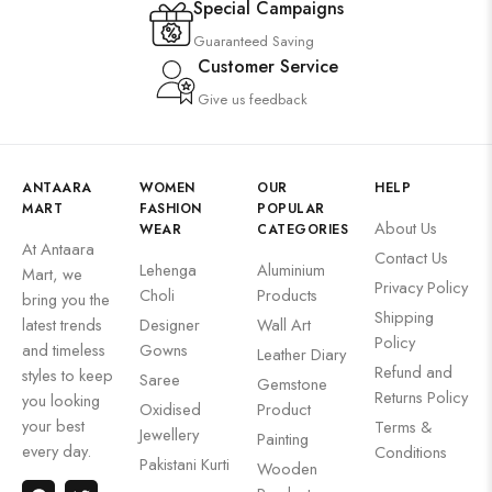
Special Campaigns
Guaranteed Saving
Customer Service
Give us feedback
ANTAARA
WOMEN
OUR
HELP
MART
FASHION
POPULAR
About Us
WEAR
CATEGORIES
At Antaara
Contact Us
Lehenga
Aluminium
Mart, we
Privacy Policy
Choli
Products
bring you the
Shipping
latest trends
Designer
Wall Art
Policy
and timeless
Gowns
Leather Diary
Refund and
styles to keep
Saree
Gemstone
Returns Policy
you looking
Oxidised
Product
your best
Terms &
Jewellery
Painting
every day.
Conditions
Pakistani Kurti
Wooden