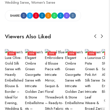
Wedding Saree
,
Women's Saree
SHARE:
Viewers Also Liked
50%
50%
50%
50%
50%
50
🇺🇸