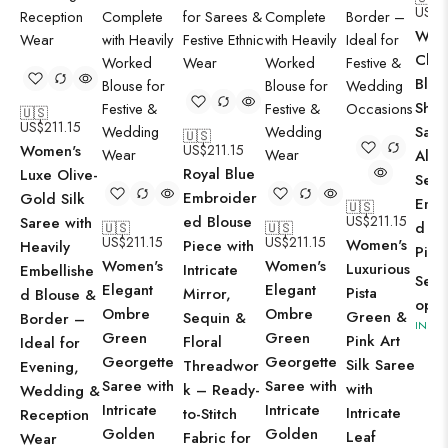
US$
2
Wom
Clas
Blac
Shi
🇺🇸
US$
211.15
Sare
🇺🇸
Women's
US$
211.15
All-
Royal Blue
Luxe Olive-
Sequ
Embroider
Gold Silk
Embe
🇺🇸
ed Blouse
US$
211.15
Saree with
d Bl
🇺🇸
🇺🇸
US$
211.15
US$
211.15
Women's
Piece with
Heavily
Piec
Women's
Women's
Luxurious
Intricate
Embellishe
Sele
Elegant
Elegant
Pista
Mirror,
d Blouse &
opti
Ombre
Ombre
Green &
Sequin &
Border –
IN ST
Green
Green
Pink Art
Floral
Ideal for
Georgette
Georgette
Silk Saree
Threadwor
Evening,
Saree with
Saree with
with
k – Ready-
Wedding &
Intricate
Intricate
Intricate
to-Stitch
Reception
Golden
Golden
Leaf
Fabric for
Wear