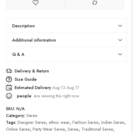
Description
Additional information
Q & A
Delivery & Return
Size Guide
Estimated Delivery
Aug 13 Aug 17
people
are viewing this right now
SKU:
N/A
Category:
Saree
Tags:
Designer Saree
,
ethnic wear
,
Fashion Saree
,
Indian Saree
,
Online Saree
,
Party Wear Saree
,
Saree
,
Traditional Saree
,