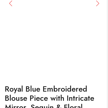
Royal Blue Embroidered
Blouse Piece with Intricate
Mirror, Sequin & Floral