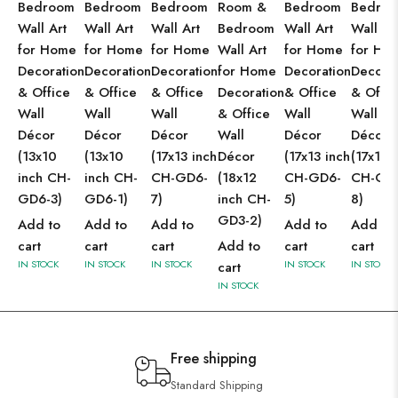
Bedroom
Bedroom
Bedroom
Room &
Bedroom
Bedro
Wall Art
Wall Art
Wall Art
Bedroom
Wall Art
Wall Ar
for Home
for Home
for Home
Wall Art
for Home
for Ho
Decoration
Decoration
Decoration
for Home
Decoration
Decorat
& Office
& Office
& Office
Decoration
& Office
& Offic
Wall
Wall
Wall
& Office
Wall
Wall
Décor
Décor
Décor
Wall
Décor
Décor
(13x10
(13x10
(17x13 inch
Décor
(17x13 inch
(17x13 
inch CH-
inch CH-
CH-GD6-
(18x12
CH-GD6-
CH-GD
GD6-3)
GD6-1)
7)
inch CH-
5)
8)
GD3-2)
Add to
Add to
Add to
Add to
Add to
cart
cart
cart
Add to
cart
cart
IN STOCK
IN STOCK
IN STOCK
IN STOCK
IN STOCK
cart
IN STOCK
Free shipping
Standard Shipping