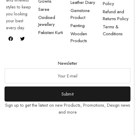
Gowns
Leather Diary
Policy
styles to keep
Saree
Gemstone
Refund and
you looking
Oxidised
Product
Returns Policy
your best
Jewellery
Painting
Terms &
every day.
Pakistani Kurti
Wooden
Conditions
Products
Newsletter
Submit
Sign up to get the latest on new Products, Promotions, Design news
and more