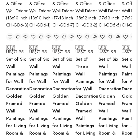
🇺🇸
🇺🇸
🇺🇸
🇺🇸
🇺🇸
🇺🇸
US$
71.95
US$
71.95
US$
71.95
US$
71.95
US$
71.95
US$
71.9
Set of Six
Set of Six
Set of Six
Set of
Set of Six
Set of S
Wall
Wall
Wall
Three
Wall
Wall
Paintings
Paintings
Paintings
Wall
Paintings
Paintin
for Wall
for Wall
for Wall
Paintings
for Wall
for Wal
Dacoration
Dacoration
Dacoration
for Wall
Dacoration
Dacorat
Golden
Golden
Golden
Dacoration
Golden
Golden
Framed
Framed
Framed
Golden
Framed
Framed
Wall
Wall
Wall
Framed
Wall
Wall
Paintings
Paintings
Paintings
Wall
Paintings
Paintin
for Living
for Living
for Living
Paintings
for Living
for Livi
Room &
Room &
Room &
for Living
Room &
Room 