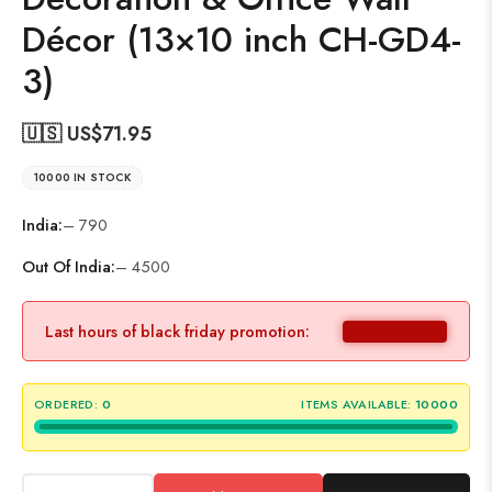
Décor (13×10 inch CH-GD4-
3)
🇺🇸 US$
71.95
10000 IN STOCK
India:
– 790
Out Of India:
– 4500
Last hours of black friday promotion:
ORDERED:
0
ITEMS AVAILABLE:
10000