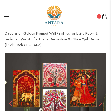
0
Home
/
Golden Frame Set
/ Set of Four Wall Paintings for Wall
Dacoration Golden Framed Wall Paintings for Living Room &
Bedroom Wall Art for Home Decoration & Office Wall Décor
(13×10 inch CH-GD4-3)