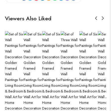
Viewers Also Liked