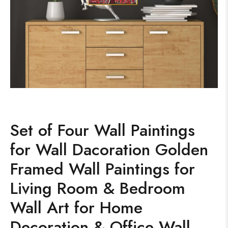
Set of Four Wall Paintings
for Wall Dacoration Golden
Framed Wall Paintings for
Living Room & Bedroom
Wall Art for Home
Decoration & Office Wall