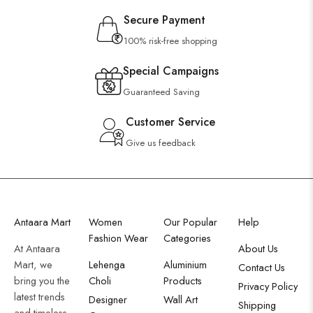
Secure Payment
100% risk-free shopping
Special Campaigns
Guaranteed Saving
Customer Service
Give us feedback
Antaara Mart
Women
Our Popular
Help
Fashion Wear
Categories
At Antaara
About Us
Mart, we
Lehenga
Aluminium
Contact Us
bring you the
Choli
Products
Privacy Policy
latest trends
Designer
Wall Art
Shipping
and timeless