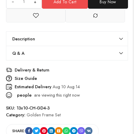
+
Add To Cart
Buy Now
Description
Q & A
Delivery & Return
Size Guide
Estimated Delivery
Aug 10 Aug 14
people
are viewing this right now
SKU:
13x10-CH-GD4-3
Category:
Golden Frame Set
SHARE: