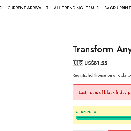
CURRENT ARRIVAL
ALL TRENDING ITEM
BAGRU PRINT
Transform An
🇺🇸 US$
81.55
Realistic lighthouse on a rocky c
Last hours of black friday 
ORDERED:
0