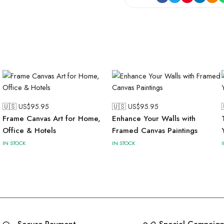
🇺🇸 US$
95.95
🇺🇸 US$
95.95
Frame Canvas Art for Home,
Enhance Your Walls with
Office & Hotels
Framed Canvas Paintings
IN STOCK
IN STOCK