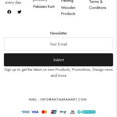
Painting
Terms &
every day.
Pakistani Kurti
Wooden
Conditions
Products
Newsletter
Submit
Sign up to get the latest on new Products, Promotions, Design news
and more
MAIL : INFO@ANTAARAMART.COM