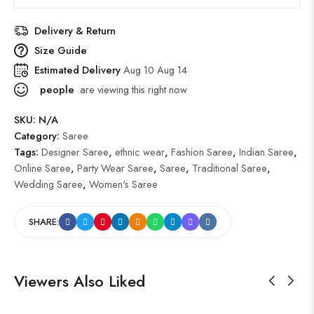
Delivery & Return
Size Guide
Estimated Delivery
Aug 10 Aug 14
people
are viewing this right now
SKU:
N/A
Category:
Saree
Tags:
Designer Saree
,
ethnic wear
,
Fashion Saree
,
Indian Saree
,
Online Saree
,
Party Wear Saree
,
Saree
,
Traditional Saree
,
Wedding Saree
,
Women's Saree
SHARE:
Viewers Also Liked