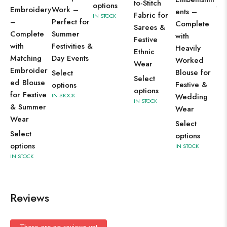
to-Stitch
options
Se
Work –
Embroidery
ents –
Fabric for
IN STOCK
op
Perfect for
–
Complete
Sarees &
IN 
Summer
Complete
with
Festive
Festivities &
with
Heavily
Ethnic
Day Events
Matching
Worked
Wear
Embroider
Blouse for
Select
Select
ed Blouse
Festive &
options
options
for Festive
IN STOCK
Wedding
IN STOCK
& Summer
Wear
Wear
Select
Select
options
options
IN STOCK
IN STOCK
Reviews
There are no reviews yet