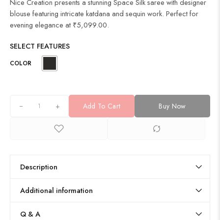
Nice Creation presents a stunning Space Silk saree with designer
blouse featuring intricate katdana and sequin work. Perfect for
evening elegance at ₹5,099.00.
SELECT FEATURES
COLOR
+
Add To Cart
Buy Now
Description
Additional information
Q & A