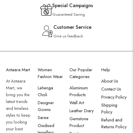
Special Campaigns
Guaranteed Saving
Customer Service
Give us feedback
Antaara Mart
Women
Our Popular
Help
Fashion Wear
Categories
At Antaara
About Us
Mart, we
Lehenga
Aluminium
Contact Us
bring you the
Choli
Products
Privacy Policy
latest trends
Designer
Wall Art
Shipping
and timeless
Gowns
Leather Diary
Policy
styles to keep
Saree
Gemstone
Refund and
you looking
Oxidised
Product
Returns Policy
your best
Jewellery