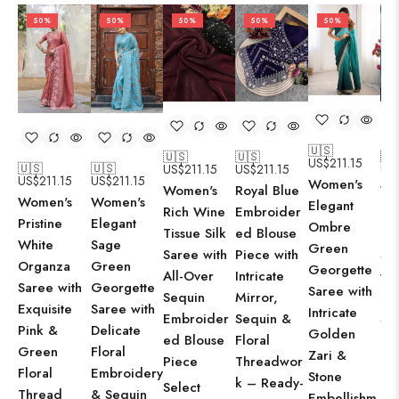
50%
50%
50%
50%
50%
🇺🇸
🇺🇸
🇺🇸
🇺
US$
211.15
🇺🇸
🇺🇸
US$
211.15
US$
211.15
US
US$
211.15
US$
211.15
Women's
Women's
Royal Blue
Wo
Women's
Women's
Elegant
Rich Wine
Embroider
Lus
Elegant
Pristine
Ombre
Tissue Silk
ed Blouse
Te
Sage
White
Green
Saree with
Piece with
Si
Green
Organza
Georgette
All-Over
Intricate
wit
Georgette
Saree with
Saree with
Sequin
Mirror,
Ov
Saree with
Exquisite
Intricate
Embroider
Sequin &
Se
Delicate
Pink &
Golden
ed Blouse
Floral
Em
Floral
Green
Zari &
Piece
Threadwor
d 
Embroidery
Floral
Stone
k – Ready-
Pi
Select
& Sequin
Thread
Embellishm