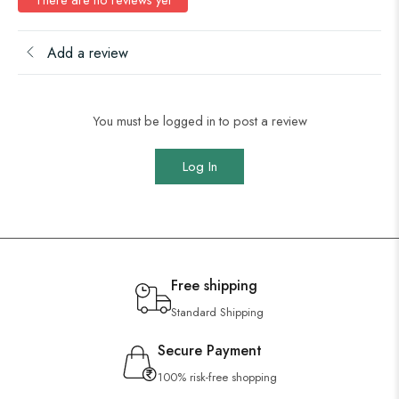
Add a review
You must be logged in to post a review
Log In
Free shipping
Standard Shipping
Secure Payment
100% risk-free shopping