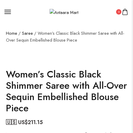
0
Home
/
Saree
/ Women’s Classic Black Shimmer Saree with All-
Over Sequin Embellished Blouse Piece
50%
Women’s Classic Black
Shimmer Saree with All-Over
Sequin Embellished Blouse
Piece
🇺🇸 US$
211.15