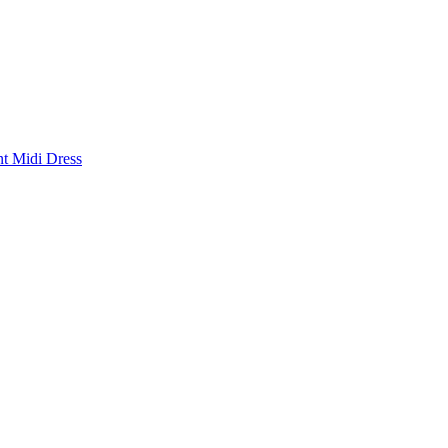
nt Midi Dress