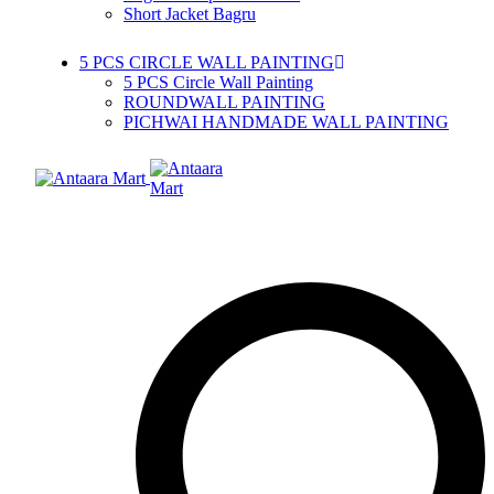
Short Jacket Bagru
5 PCS CIRCLE WALL PAINTING
5 PCS Circle Wall Painting
ROUNDWALL PAINTING
PICHWAI HANDMADE WALL PAINTING