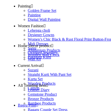
Painting
Golden Frame Set
Painting
Digital Wall Painting
Women Fashion
Lehenga choli
Designer Gowns
Women’s Chic Black & Rust Floral Print Button-Fro
Midi Dresses
Home Decor product
Saree
Aluminium Products
Oxidised Jewellery
Wooden Wall Clock
Pakistani Kurti
Wall Art
Current Arrival
Suzani
Straight Kurti With Pant Set
Kurta Set
Wooden Products
All Trending Item
Canvas
Leather Diary
Gemstone Product
Bronze Products
Bamboo Products
Bagru Print
Bagaru Couple Set Dress