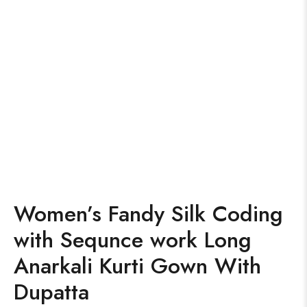
Women’s Fandy Silk Coding
with Sequnce work Long
Anarkali Kurti Gown With
Dupatta