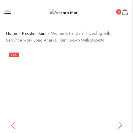
0
Home
/
Pakistani Kurti
/ Women’s Fandy Silk Coding with
Sequnce work Long Anarkali Kurti Gown With Dupatta
19%