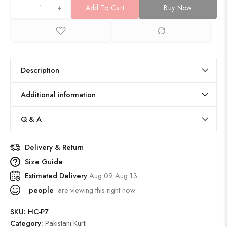
+
Add To Cart
Buy Now
Description
Additional information
Q & A
Delivery & Return
Size Guide
Estimated Delivery
Aug 09 Aug 13
people
are viewing this right now
SKU:
HC-P7
Category:
Pakistani Kurti