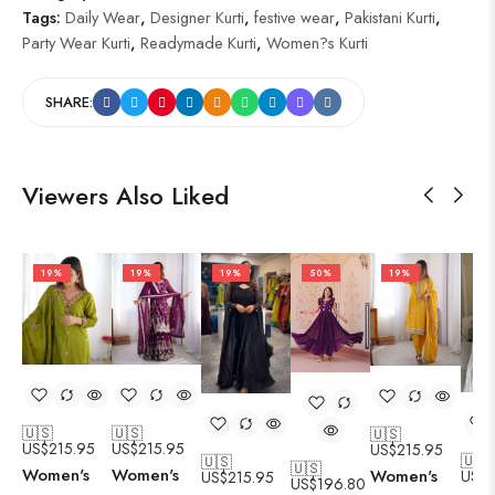
Tags:
Daily Wear
,
Designer Kurti
,
festive wear
,
Pakistani Kurti
,
Party Wear Kurti
,
Readymade Kurti
,
Women?s Kurti
SHARE:
Viewers Also Liked
19%
19%
19%
50%
19%
19
🇺🇸
🇺🇸
🇺🇸
US$
215.95
US$
215.95
US$
215.95
🇺🇸
🇺🇸
🇺🇸
Women's
Women's
Women's
US$
2
US$
215.95
US$
196.80