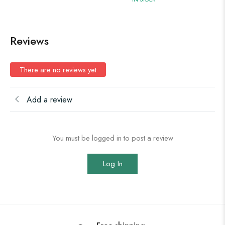
Reviews
There are no reviews yet
Add a review
You must be logged in to post a review
Log In