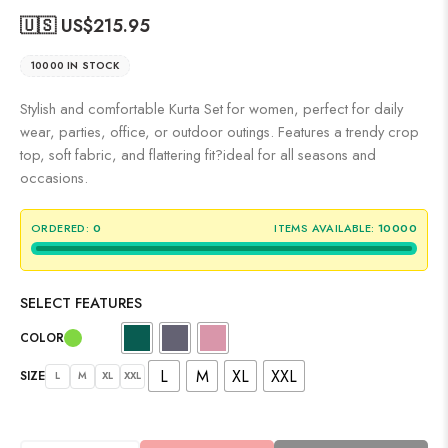
🇺🇸 US$
215.95
10000 IN STOCK
Stylish and comfortable Kurta Set for women, perfect for daily
wear, parties, office, or outdoor outings. Features a trendy crop
top, soft fabric, and flattering fit?ideal for all seasons and
occasions.
ORDERED:
0
ITEMS AVAILABLE:
10000
SELECT FEATURES
COLOR
L
M
XL
XXL
SIZE
L
M
XL
XXL