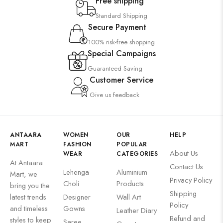
Free shipping
Standard Shipping
Secure Payment
100% risk-free shopping
Special Campaigns
Guaranteed Saving
Customer Service
Give us feedback
ANTAARA
WOMEN
OUR
HELP
MART
FASHION
POPULAR
About Us
WEAR
CATEGORIES
At Antaara
Contact Us
Lehenga
Aluminium
Mart, we
Privacy Policy
Choli
Products
bring you the
Shipping
latest trends
Designer
Wall Art
Policy
and timeless
Gowns
Leather Diary
Refund and
styles to keep
Saree