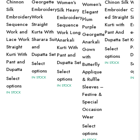
Chinnon
Georgette
Wom
Chinon Silk
Women's
Women's
Silk
Embroidery
Cha
Embroider
Silk Heavy
Elegant
Embroidery
Work
Silk
ed Straight
Embroidery
Plum
Sequence
Straight
Emb
Kurti with
Sequence
Purple
Work and
Kurta With
ed A
Pant And
Work Long
Georgette
Lace Work
Sharara Suit
Kurt
Dupatta Set
Anarkali
Anarkali
Straight
and
Pant
Kurti With
Select
Gown
Kurti With
Dupatta Set
Dupa
Pant and
options
with
Pant and
Dupatta Set
IN STOCK
Select
Sele
Butterfly
Dupatta
options
opti
Select
Applique
IN STOCK
IN ST
Select
options
& Ruffle
options
IN STOCK
Sleeves –
IN STOCK
Festive &
Special
Occasion
Wear
Select
options
IN STOCK