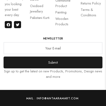
Gemstone
Returns Policy
you looking
Oxidised
Product
your best
Terms &
Jewellery
Painting
every day.
Conditions
Pakistani Kurti
Wooden
Products
NEWSLETTER
Submit
Sign up to get the latest on new Products, Promotions, Design news
and more
MAIL : INFO@ANTAARAMART.COM