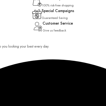
100% risk-free shopping
Special Campaigns
Guaranteed Saving
Customer Service
Give us feedback
ep you looking your best every day.