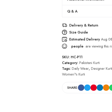
Q & A
Delivery & Return
Size Guide
Estimated Delivery
Aug 08
people
are viewing this r
SKU:
HC-P11
Category:
Pakistani Kurti
Tags:
Daily Wear
,
Designer Kurt
Women?s Kurti
SHARE: