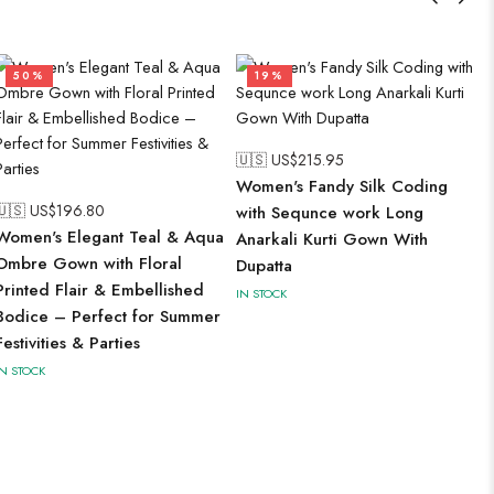
50%
19%
🇺🇸 US$
215.95
Women's Fandy Silk Coding
🇺🇸 US$
196.80
with Sequnce work Long
Women's Elegant Teal & Aqua
Anarkali Kurti Gown With
Ombre Gown with Floral
Dupatta
Printed Flair & Embellished
IN STOCK
Bodice – Perfect for Summer
Festivities & Parties
IN STOCK