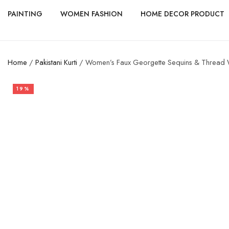
PAINTING
WOMEN FASHION
HOME DECOR PRODUCT
Home
/
Pakistani Kurti
/ Women’s Faux Georgette Sequins & Thread Wor
19%