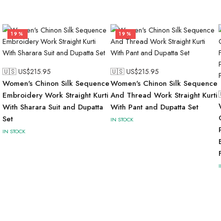
19%
19%
🇺🇸 US$
215.95
🇺🇸 US$
215.95
Women's Chinon Silk Sequence
Women's Chinon Silk Sequence
Embroidery Work Straight Kurti
And Thread Work Straight Kurti
With Sharara Suit and Dupatta
With Pant and Dupatta Set
Set
IN STOCK
IN STOCK