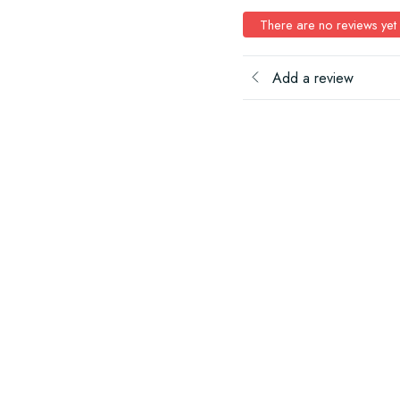
There are no reviews yet
Add a review