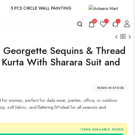
5 PCS CIRCLE WALL PAINTING
0
 Georgette Sequins & Thread
 Kurta With Sharara Suit and
10000 IN STOCK
t for women, perfect for daily wear, parties, office, or outdoor
p, soft fabric, and flattering fit?ideal for all seasons and
ITEMS AVAILABLE:
10000