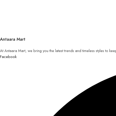
Antaara Mart
At Antaara Mart, we bring you the latest trends and timeless styles to ke
Facebook