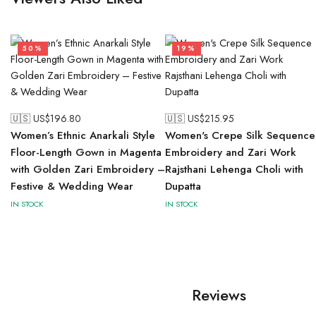
50%
19%
🇺🇸 US$
196.80
🇺🇸 US$
215.95
Women’s Ethnic Anarkali Style
Women's Crepe Silk Sequence
Floor-Length Gown in Magenta
Embroidery and Zari Work
with Golden Zari Embroidery –
Rajsthani Lehenga Choli with
Festive & Wedding Wear
Dupatta
IN STOCK
IN STOCK
Reviews