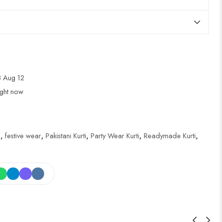
 Aug 12
ight now
i
,
festive wear
,
Pakistani Kurti
,
Party Wear Kurti
,
Readymade Kurti
,