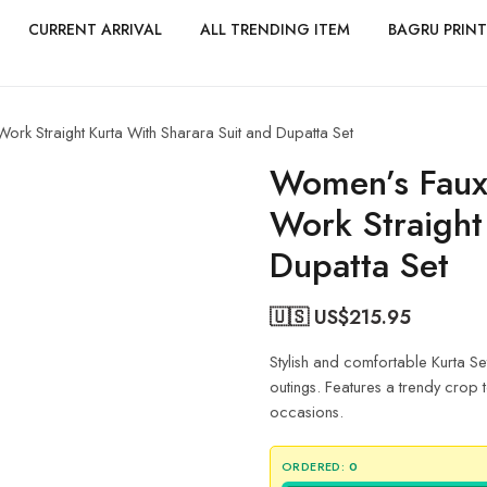
CURRENT ARRIVAL
ALL TRENDING ITEM
BAGRU PRINT
k Straight Kurta With Sharara Suit and Dupatta Set
Women’s Faux
Work Straight
Dupatta Set
🇺🇸 US$
215.95
Stylish and comfortable Kurta Se
outings. Features a trendy crop to
occasions.
ORDERED:
0