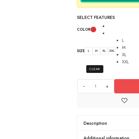
SELECT FEATURES
COLOR
L
M
SIZE
L
M
XL
XXL
XL
XXL
CLEAR
+
Description
Additional information