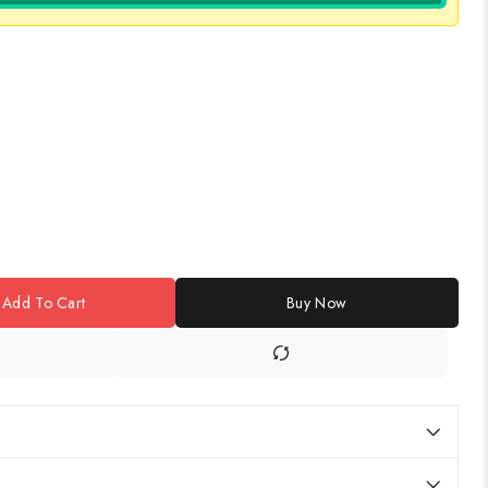
Add To Cart
Buy Now