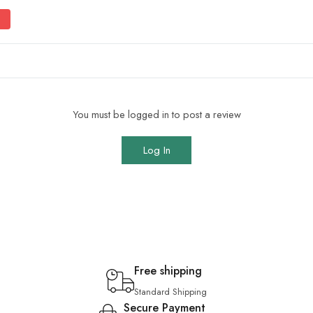
You must be logged in to post a review
Log In
Free shipping
Standard Shipping
Secure Payment