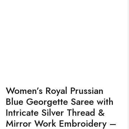
Women’s Royal Prussian
Blue Georgette Saree with
Intricate Silver Thread &
Mirror Work Embroidery –