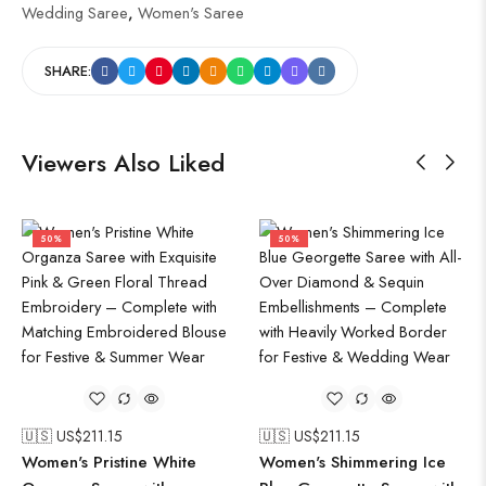
Wedding Saree
,
Women's Saree
SHARE:
Viewers Also Liked
50%
50%
🇺🇸 US$
211.15
🇺🇸 US$
211.15
Women's Pristine White
Women's Shimmering Ice