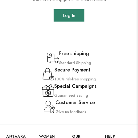
Log In
Free shipping
Standard Shipping
Secure Payment
100% risk-free shopping
Special Campaigns
Guaranteed Saving
Customer Service
Give us feedback
ANTAARA
WOMEN
OUR
HELP