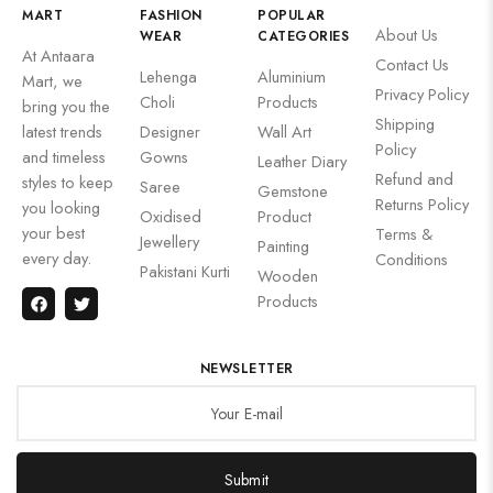
MART
FASHION
POPULAR
About Us
WEAR
CATEGORIES
At Antaara
Contact Us
Lehenga
Aluminium
Mart, we
Privacy Policy
Choli
Products
bring you the
Shipping
latest trends
Designer
Wall Art
Policy
and timeless
Gowns
Leather Diary
Refund and
styles to keep
Saree
Gemstone
Returns Policy
you looking
Oxidised
Product
your best
Terms &
Jewellery
Painting
every day.
Conditions
Pakistani Kurti
Wooden
Products
NEWSLETTER
Submit