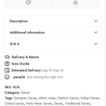
Description
Additional information
Q & A
Delivery & Return
Size Guide
Estimated Delivery
Aug 10 Aug 14
people
are viewing this right now
SKU:
N/A
Category:
Saree
Tags:
Designer Saree
,
ethnic wear
,
Fashion Saree
,
Indian Saree
,
Online Saree
,
Party Wear Saree
,
Saree
,
Traditional Saree
,