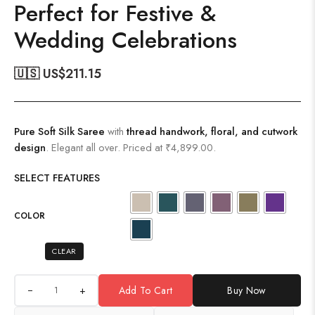
Perfect for Festive &
Wedding Celebrations
🇺🇸 US$
211.15
Pure Soft Silk Saree
with
thread handwork, floral, and cutwork
design
. Elegant all over. Priced at ₹4,899.00.
SELECT FEATURES
COLOR
CLEAR
+
Add To Cart
Buy Now