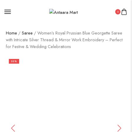
0
Home
/
Saree
/ Women’s Royal Prussian Blue Georgette Saree
with Intricate Silver Thread & Mirror Work Embroidery – Perfect
for Festive & Wedding Celebrations
50%