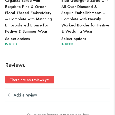
Organza Saree with
Blue Georgette Saree with
Exquisite Pink & Green
All-Over Diamond &
Floral Thread Embroidery
Sequin Embellishments –
– Complete with Matching
Complete with Heavily
Embroidered Blouse for
Worked Border for Festive
Festive & Summer Wear
& Wedding Wear
Select options
Select options
IN STOCK
IN STOCK
Reviews
There are no reviews yet
Add a review
You must be logged in to post a review