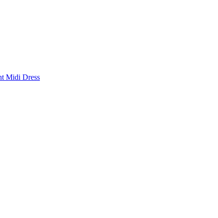
nt Midi Dress