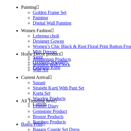
Painting
Golden Frame Set
Painting
Digital Wall Painting
Women Fashion
Lehenga choli
Designer Gowns
Women’s Chic Black & Rust Floral Print Button-Fro
Midi Dresses
Home Decor product
Saree
Aluminium Products
Oxidised Jewellery
Wooden Wall Clock
Pakistani Kurti
Wall Art
Current Arrival
Suzani
Straight Kurti With Pant Set
Kurta Set
Wooden Products
All Trending Item
Canvas
Leather Diary
Gemstone Product
Bronze Products
Bamboo Products
Bagru Print
Bagaru Couple Set Dress