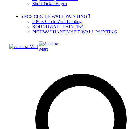
Short Jacket Bagru
5 PCS CIRCLE WALL PAINTING
5 PCS Circle Wall Painting
ROUNDWALL PAINTING
PICHWAI HANDMADE WALL PAINTING