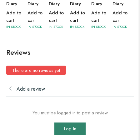
Diary
Diary
Diary
Diary
Diary
Diary
Add to
Add to
Add to
Add to
Add to
Add to
cart
cart
cart
cart
cart
cart
IN STOCK
IN STOCK
IN STOCK
IN STOCK
IN STOCK
IN STOCK
Reviews
There are no reviews yet
Add a review
You must be logged in to post a review
Log In