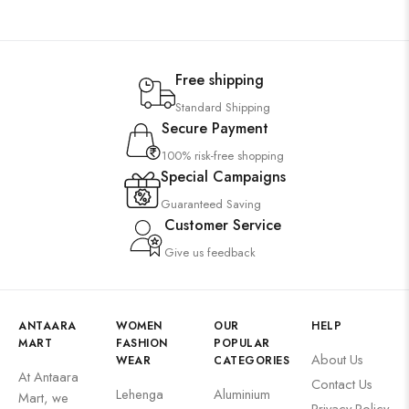
Free shipping
Standard Shipping
Secure Payment
100% risk-free shopping
Special Campaigns
Guaranteed Saving
Customer Service
Give us feedback
ANTAARA
WOMEN
OUR
HELP
MART
FASHION
POPULAR
About Us
WEAR
CATEGORIES
At Antaara
Contact Us
Lehenga
Aluminium
Mart, we
Privacy Policy