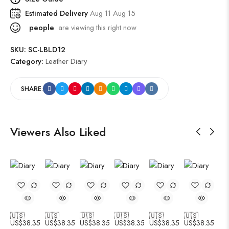
Estimated Delivery
Aug 11 Aug 15
people
are viewing this right now
SKU:
SC-LBLD12
Category:
Leather Diary
SHARE:
Viewers Also Liked
🇺🇸
🇺🇸
🇺🇸
🇺🇸
🇺🇸
🇺🇸
US$
38.35
US$
38.35
US$
38.35
US$
38.35
US$
38.35
US$
38.35