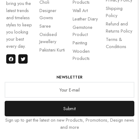
Choli
Products
bring you the
Shipping
latest trends
Designer
Wall Art
Policy
and timeless
Gowns
Leather Diary
Refund and
styles to keep
Saree
Gemstone
Returns Policy
you looking
Oxidised
Product
your best
Terms &
Jewellery
Painting
every day.
Conditions
Pakistani Kurti
Wooden
Products
NEWSLETTER
Submit
Sign up to get the latest on new Products, Promotions, Design news
and more