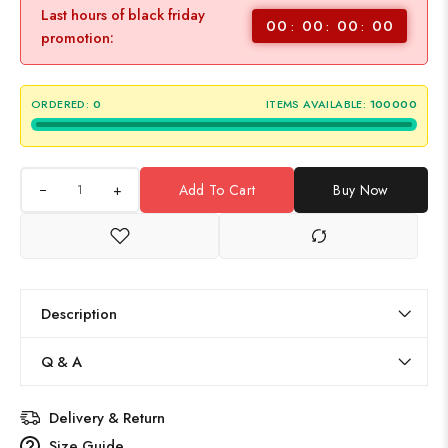
Last hours of black friday
00
00
00
00
promotion:
ORDERED:
0
ITEMS AVAILABLE:
100000
+
Add To Cart
Buy Now
Description
Q & A
Delivery & Return
Size Guide