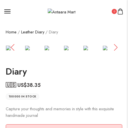
0
Home
/
Leather Diary
/ Diary
Diary
🇺🇸 US$
38.35
100000 IN STOCK
Capture your thoughts and memories in style with this exquisite
handmade journal